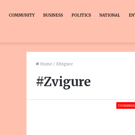
COMMUNITY
BUSINESS
POLITICS
NATIONAL
EN
Home
/
#Zvigure
#Zvigure
Communi