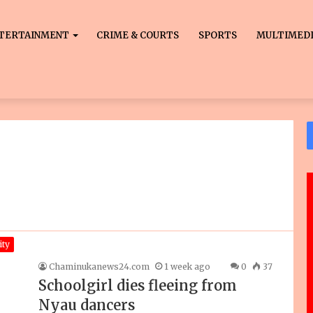
TERTAINMENT
CRIME & COURTS
SPORTS
MULTIMED
ty
Chaminukanews24.com
1 week ago
0
37
Schoolgirl dies fleeing from
Nyau dancers