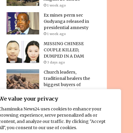
1 week ago
Ex mines perm sec
Gudyanga released in
presidential amnesty
1 week ago
MISSING CHINESE
COUPLE KILLED,
DUMPED IN A DAM
3 days ago
Church leaders,
traditional healers the
biggest buyers of
endangered vultures for
‘spiritual war chest’ –
We value your privacy
new study reveals
Chaminuka News24 uses cookies to enhance your
24 hours ago
browsing experience, serve personalized ads or
content, and analyze our traffic. By clicking "Accept
All", you consent to our use of cookies.