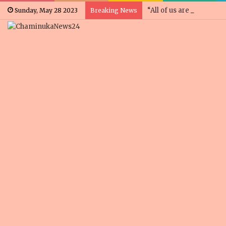
“All of us are concerne
Sunday, May 28 2023
Breaking News