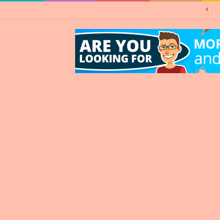
d about Zimbabwe” – says South Africa’s finance minister