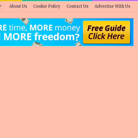
About Us
Cookie Policy
Contact Us
Advertise With Us