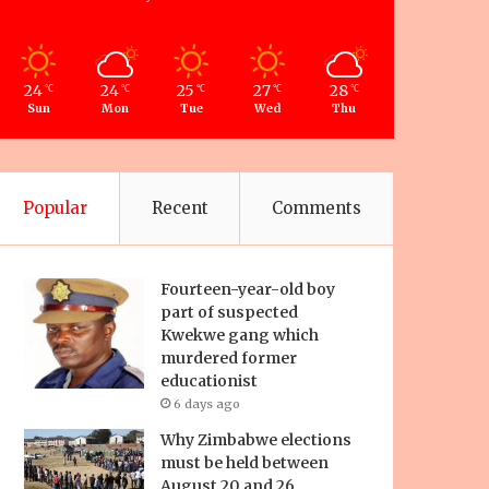
24
24
25
27
28
℃
℃
℃
℃
℃
Sun
Mon
Tue
Wed
Thu
Popular
Recent
Comments
Fourteen-year-old boy
part of suspected
Kwekwe gang which
murdered former
educationist
6 days ago
Why Zimbabwe elections
must be held between
August 20 and 26