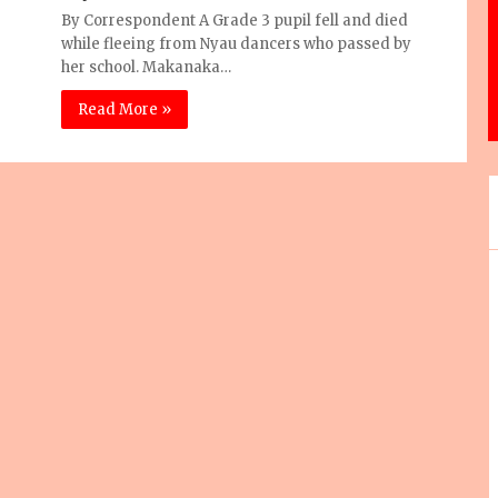
By Correspondent A Grade 3 pupil fell and died
while fleeing from Nyau dancers who passed by
her school. Makanaka…
Read More »