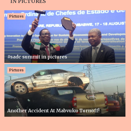
IN PICTURES
Pictures
n
#sadc summit in pictures
Pictures
Pi
Another Accident At Mabvuku Turnoff!