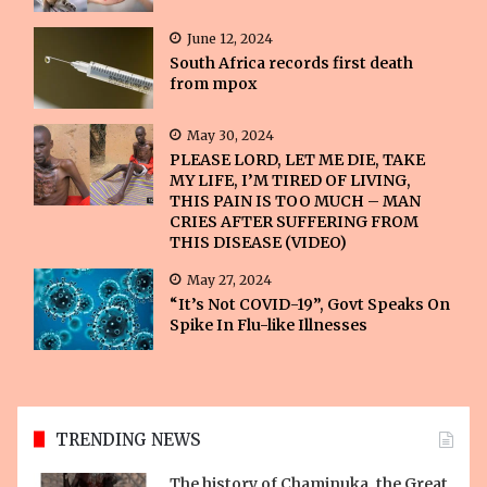
June 12, 2024
South Africa records first death
from mpox
May 30, 2024
PLEASE LORD, LET ME DIE, TAKE
MY LIFE, I’M TIRED OF LIVING,
THIS PAIN IS TOO MUCH – MAN
CRIES AFTER SUFFERING FROM
THIS DISEASE (VIDEO)
May 27, 2024
“It’s Not COVID-19”, Govt Speaks On
Spike In Flu-like Illnesses
TRENDING NEWS
The history of Chaminuka, the Great