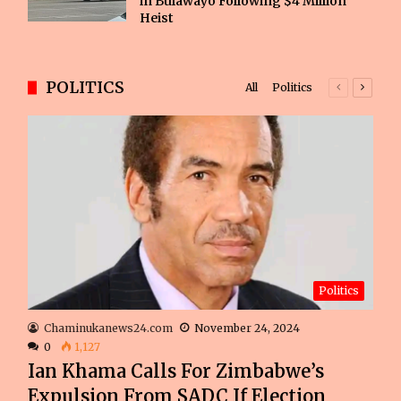
in Bulawayo Following $4 Million
Heist
POLITICS
All
Politics
Previous
Next
page
page
Politics
Chaminukanews24.com
November 24, 2024
0
1,127
Ian Khama Calls For Zimbabwe’s
Expulsion From SADC If Election