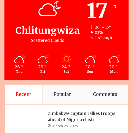
17
℃
Chiitungwiza
26º - 15º
83%
1.67 km/h
Scattered Clouds
26
25
24
18
20
℃
℃
℃
℃
℃
Thu
Fri
Sat
Sun
Mon
Recent
Popular
Comments
Zimbabwe captain rallies troops
ahead of Nigeria clash
March 25, 2025