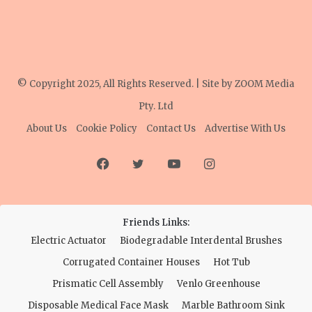
© Copyright 2025, All Rights Reserved. | Site by
ZOOM Media
Pty. Ltd
About Us
Cookie Policy
Contact Us
Advertise With Us
Facebook
Twitter
YouTube
Instagram
Friends Links:
Electric Actuator
Biodegradable Interdental Brushes
Corrugated Container Houses
Hot Tub
Prismatic Cell Assembly
Venlo Greenhouse
Disposable Medical Face Mask
Marble Bathroom Sink