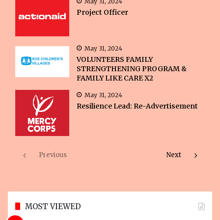
May 31, 2024
Project Officer
May 31, 2024
VOLUNTEERS FAMILY
STRENGTHENING PROGRAM &
FAMILY LIKE CARE X2
May 31, 2024
Resilience Lead: Re-Advertisement
Previous
Next
MOST VIEWED