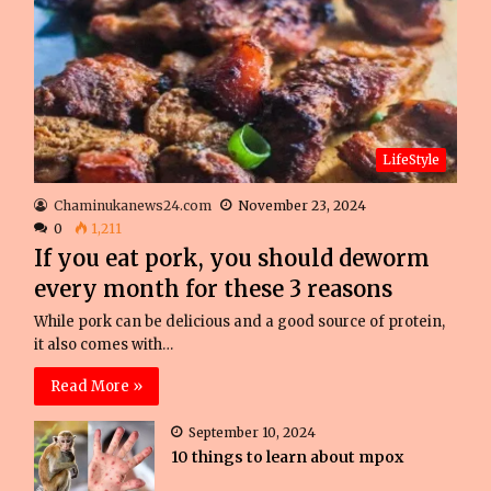
LifeStyle
Chaminukanews24.com
November 23, 2024
0
1,211
If you eat pork, you should deworm
every month for these 3 reasons
While pork can be delicious and a good source of protein,
it also comes with…
Read More »
September 10, 2024
10 things to learn about mpox