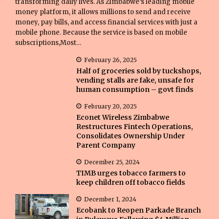
transforming daily lives. As Zimbabwe’s leading mobile
money platform, it allows millions to send and receive
money, pay bills, and access financial services with just a
mobile phone. Because the service is based on mobile
subscriptions,Most…
February 26, 2025
Half of groceries sold by tuckshops,
vending stalls are fake, unsafe for
human consumption – govt finds
February 20, 2025
Econet Wireless Zimbabwe
Restructures Fintech Operations,
Consolidates Ownership Under
Parent Company
December 25, 2024
TIMB urges tobacco farmers to
keep children off tobacco fields
December 1, 2024
Ecobank to Reopen Parkade Branch