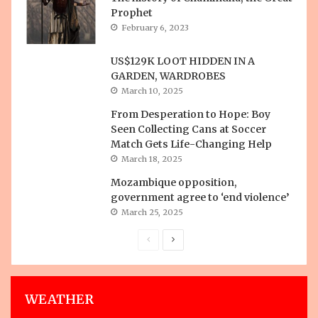
Prophet
February 6, 2023
US$129K LOOT HIDDEN IN A
GARDEN, WARDROBES
March 10, 2025
From Desperation to Hope: Boy
Seen Collecting Cans at Soccer
Match Gets Life-Changing Help
March 18, 2025
Mozambique opposition,
government agree to ‘end violence’
March 25, 2025
Previous
Next
page
page
WEATHER