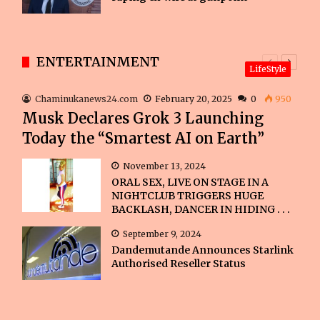
ENTERTAINMENT
Previous
Next
LifeStyle
page
page
Chaminukanews24.com
February 20, 2025
0
950
Musk Declares Grok 3 Launching
Today the “Smartest AI on Earth”
November 13, 2024
ORAL SEX, LIVE ON STAGE IN A
NIGHTCLUB TRIGGERS HUGE
BACKLASH, DANCER IN HIDING . . .
September 9, 2024
Dandemutande Announces Starlink
Authorised Reseller Status