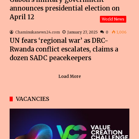
announces presidential election on
April 12
World News
Chaminukanews24.com
January 27, 2025
0
1,006
UN fears ‘regional war’ as DRC-
Rwanda conflict escalates, claims a
dozen SADC peacekeepers
Load More
VACANCIES