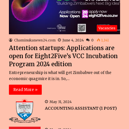
Vacancies
Chaminukanews24.com
June 4, 2024
0
1,141
Attention startups: Applications are
open for Eight2Five’s VCC Incubation
Program 2024 edition
Entrepreneurship is what will get Zimbabwe out of the
economic quagmire it is in. So,…
Read More »
May 31, 2024
ACCOUNTING ASSISTANT (1 POST)