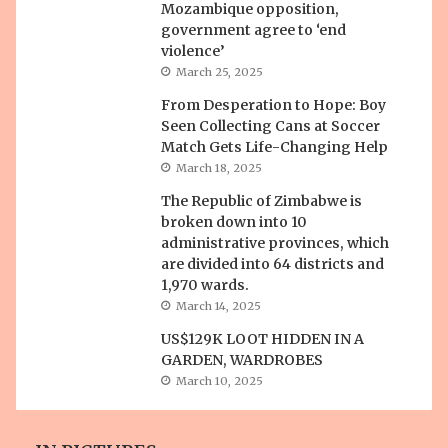
Mozambique opposition,
government agree to ‘end
violence’
March 25, 2025
From Desperation to Hope: Boy
Seen Collecting Cans at Soccer
Match Gets Life-Changing Help
March 18, 2025
The Republic of Zimbabwe is
broken down into 10
administrative provinces, which
are divided into 64 districts and
1,970 wards.
March 14, 2025
US$129K LOOT HIDDEN IN A
GARDEN, WARDROBES
March 10, 2025