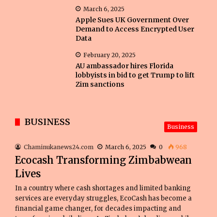
March 6, 2025
Apple Sues UK Government Over
Demand to Access Encrypted User
Data
February 20, 2025
AU ambassador hires Florida
lobbyists in bid to get Trump to lift
Zim sanctions
BUSINESS
Business
Chaminukanews24.com
March 6, 2025
0
968
Ecocash Transforming Zimbabwean
Lives
In a country where cash shortages and limited banking
services are everyday struggles, EcoCash has become a
financial game changer, for decades impacting and