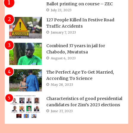
Ballot printing on course – ZEC
July 23, 2023
127 People Killed In Festive Road
Traffic Accidents
January 7, 2023
Combined 37 years in jail for
Chabodo, Mwatutsa
August 6, 2023
The Perfect Age To Get Married,
According To Science
May 28, 2023
Characteristics of good presidential
candidates for Zim’s 2023 elections
June 27, 2023