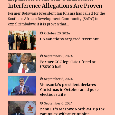
Interference Allegations Are Proven
Former Botswana President Ian Khama has called for the
Southern African Development Community (SADC) to
expel Zimbabwe if it is proven that…
October 20, 2024
US sanctions targeted, Tremont
September 6, 2024
Former CCC legislator freed on
US$300 bail
September 6, 2024
Venezuela’s president declares
Christmas in October amid post-
election strife
September 6, 2024
Zanu PF’s Mazowe North MP up for
raping ex-wife at gunpoint