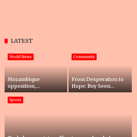
LATEST
World News
Community
Mozambique
From Desperation to
opposition,
Hope: Boy Seen
government agree to
Collecting Cans at
‘end violence’
Soccer Match Gets
Sports
Life-Changing Help