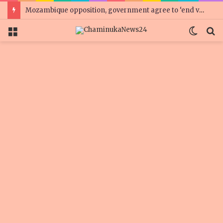
Mozambique opposition, government agree to ‘end violence’
Menu
Switc
S
skin
f