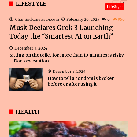
LIFESTYLE
Previous
Next
LifeStyle
page
page
Chaminukanews24.com
February 20, 2025
0
950
Musk Declares Grok 3 Launching
Today the “Smartest AI on Earth”
December 3, 2024
Sitting on the toilet for more than 10 minutes is risky
– Doctors caution
December 3, 2024
How to tell a condom is broken
before or after using it
HEALTH