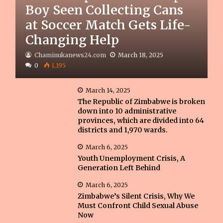
Boy Seen Collecting Cans
at Soccer Match Gets Life-
Changing Help
Chaminukanews24.com
March 18, 2025
0
1,195
March 14, 2025
The Republic of Zimbabwe is broken
down into 10 administrative
provinces, which are divided into 64
districts and 1,970 wards.
March 6, 2025
Youth Unemployment Crisis, A
Generation Left Behind
March 6, 2025
Zimbabwe’s Silent Crisis, Why We
Must Confront Child Sexual Abuse
Now