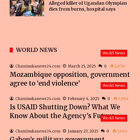
Alleged killer of Ugandan Olympian
dies from burns, hospital says
WORLD NEWS
World News
Chaminukanews24.com
March 25, 2025
0
1,058
Mozambique opposition, government
agree to ‘end violence’
World News
Chaminukanews24.com
February 4, 2025
0
1,064
Is USAID Shutting Down? What We
Know About the Agency’s Future
World News
Chaminukanews24.com
January 27, 2025
0
1,043
Gabon’s military government