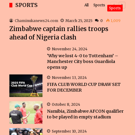
SPORTS
All
Sports
Previous
Next
Sports
page
page
Chaminukanews24.com
March 25, 2025
0
1,009
Zimbabwe captain rallies troops
ahead of Nigeria clash
November 24, 2024
‘Why we lost 4-0 to Tottenham’ –
Manchester City boss Guardiola
opens up
November 13, 2024
FIFA CLUB WORLD CUP DRAW SET
FOR DECEMBER
October 8, 2024
Namibia, Zimbabwe AFCON qualifier
to be played in empty stadium
September 10, 2024