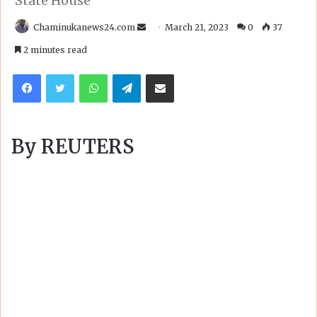
State House
Send
Chaminukanews24.com
March 21, 2023
0
37
an
2 minutes read
email
Facebook
Twitter
WhatsApp
Telegram
Share via Email
By REUTERS