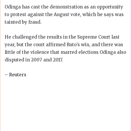
Odinga has cast the demonstration as an opportunity
to protest against the August vote, which he says was
tainted by fraud.
He challenged the results in the Supreme Court last
year, but the court affirmed Ruto’s win, and there was
little of the violence that marred elections Odinga also
disputed in 2007 and 2017.
– Reuters