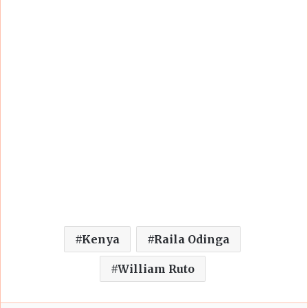
Kenya
Raila Odinga
William Ruto