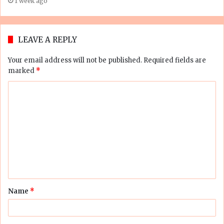
1 week ago
LEAVE A REPLY
Your email address will not be published.
Required fields are
marked
*
C
o
m
m
e
n
t
Name
*
*