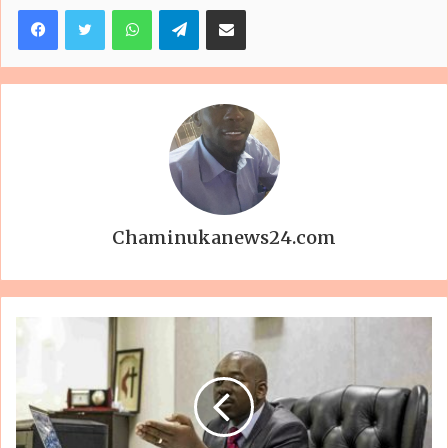
Facebook
Twitter
WhatsApp
Telegram
Share via Email
Chaminukanews24.com