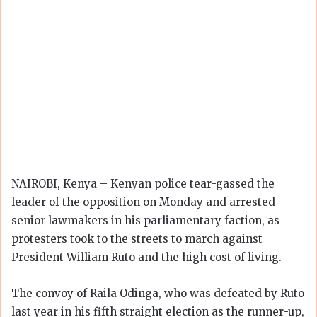
NAIROBI, Kenya – Kenyan police tear-gassed the
leader of the opposition on Monday and arrested
senior lawmakers in his parliamentary faction, as
protesters took to the streets to march against
President William Ruto and the high cost of living.
The convoy of Raila Odinga, who was defeated by Ruto
last year in his fifth straight election as the runner-up,