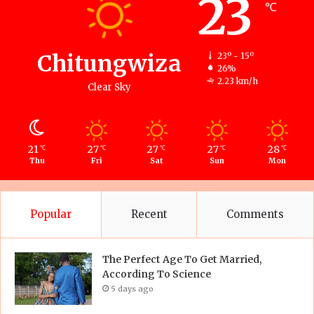
23
℃
Chitungwiza
23º - 15º
26%
2.23 km/h
Clear Sky
21
27
27
27
28
℃
℃
℃
℃
℃
Thu
Fri
Sat
Sun
Mon
Popular
Recent
Comments
The Perfect Age To Get Married,
According To Science
5 days ago