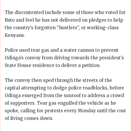
The discontented include some of those who voted for
Ruto and feel he has not delivered on pledges to help
the country’s forgotten “hustlers”, or working-class
Kenyans.
Police used tear gas and a water cannon to prevent
Odinga’s convoy from driving towards the president’s
State House residence to deliver a petition.
The convoy then sped through the streets of the
capital attempting to dodge police roadblocks, before
Odinga emerged from the sunroof to address a crowd
of supporters. Tear gas engulfed the vehicle as he
spoke, calling for protests every Monday until the cost
of living comes down.