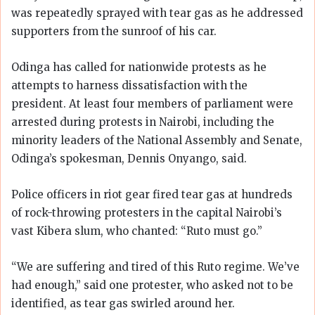
was repeatedly sprayed with tear gas as he addressed
supporters from the sunroof of his car.
Odinga has called for nationwide protests as he
attempts to harness dissatisfaction with the
president. At least four members of parliament were
arrested during protests in Nairobi, including the
minority leaders of the National Assembly and Senate,
Odinga’s spokesman, Dennis Onyango, said.
Police officers in riot gear fired tear gas at hundreds
of rock-throwing protesters in the capital Nairobi’s
vast Kibera slum, who chanted: “Ruto must go.”
“We are suffering and tired of this Ruto regime. We’ve
had enough,” said one protester, who asked not to be
identified, as tear gas swirled around her.