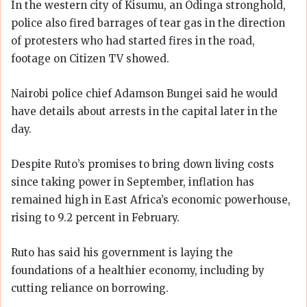
In the western city of Kisumu, an Odinga stronghold,
police also fired barrages of tear gas in the direction
of protesters who had started fires in the road,
footage on Citizen TV showed.
Nairobi police chief Adamson Bungei said he would
have details about arrests in the capital later in the
day.
Despite Ruto’s promises to bring down living costs
since taking power in September, inflation has
remained high in East Africa’s economic powerhouse,
rising to 9.2 percent in February.
Ruto has said his government is laying the
foundations of a healthier economy, including by
cutting reliance on borrowing.