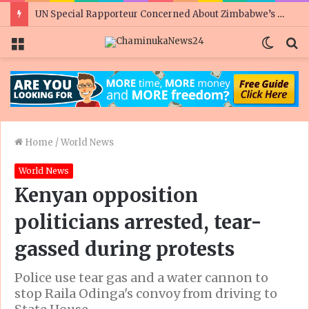
UN Special Rapporteur Concerned About Zimbabwe’s Rights Situation Ahead of Elections
Menu
Switc
S
skin
fo
Home
/
World News
World News
Kenyan opposition
politicians arrested, tear-
gassed during protests
Police use tear gas and a water cannon to
stop Raila Odinga's convoy from driving to