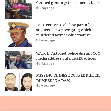
Conned groom gets his money back
3 days ago
Fourteen-year-old boy part of
suspected Kwekwe gang which
murdered former educationist
1 week ago
WATCH: Anti-riot police disrupt CCC
media address outside ZEC offices
3 days ago
MISSING CHINESE COUPLE KILLED,
DUMPED IN A DAM
1 week ago