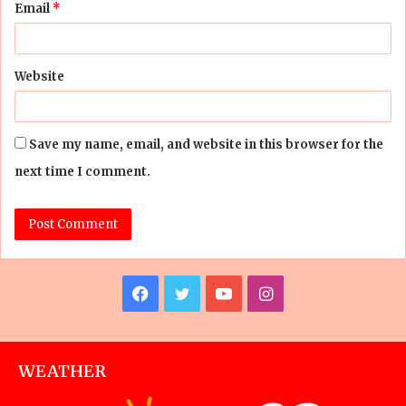
Email
*
Website
Save my name, email, and website in this browser for the
next time I comment.
Facebook
Twitter
YouTube
Instagram
WEATHER