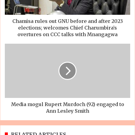
Chamisa rules out GNU before and after 2023
elections; welcomes Chief Charumbira’s
overtures on CCC talks with Mnangagwa
Media mogul Rupert Murdoch (92) engaged to
Ann Lesley Smith
RELATED ARTICLES