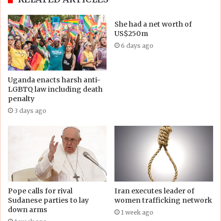
She had a net worth of
US$250m
6 days ago
Uganda enacts harsh anti-
LGBTQ law including death
penalty
3 days ago
Pope calls for rival
Iran executes leader of
Sudanese parties to lay
women trafficking network
down arms
1 week ago