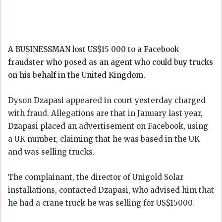
A BUSINESSMAN lost US$15 000 to a Facebook
fraudster who posed as an agent who could buy trucks
on his behalf in the United Kingdom.
Dyson Dzapasi appeared in court yesterday charged
with fraud. Allegations are that in January last year,
Dzapasi placed an advertisement on Facebook, using
a UK number, claiming that he was based in the UK
and was selling trucks.
The complainant, the director of Unigold Solar
installations, contacted Dzapasi, who advised him that
he had a crane truck he was selling for US$15000.