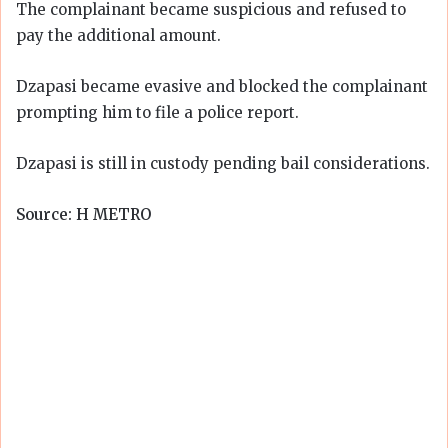
The complainant became suspicious and refused to
pay the additional amount.
Dzapasi became evasive and blocked the complainant
prompting him to file a police report.
Dzapasi is still in custody pending bail considerations.
Source: H METRO