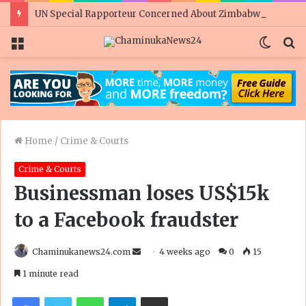
UN Special Rapporteur Concerned About Zimbabwe’s Rights Situation Ahead of Elections
Menu
Switc
S
skin
fo
Home
/
Crime & Courts
Crime & Courts
Businessman loses US$15k
to a Facebook fraudster
Send
Chaminukanews24.com
4 weeks ago
0
15
an
1 minute read
email
Facebook
Twitter
WhatsApp
Telegram
Share via Email