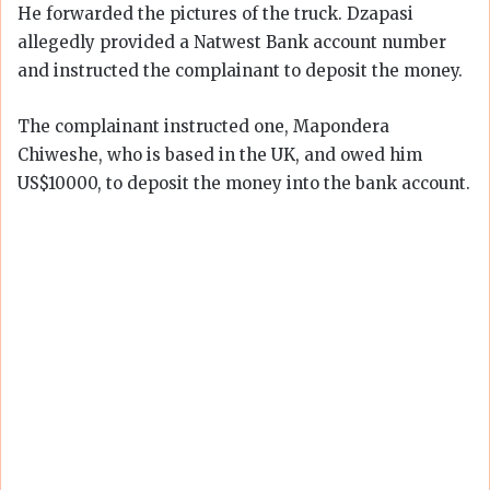
He forwarded the pictures of the truck. Dzapasi
allegedly provided a Natwest Bank account number
and instructed the complainant to deposit the money.
The complainant instructed one, Mapondera
Chiweshe, who is based in the UK, and owed him
US$10000, to deposit the money into the bank account.