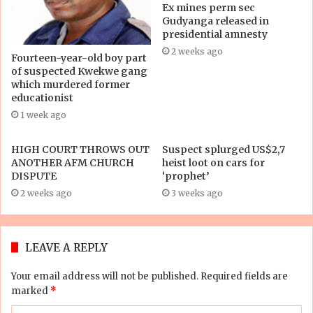
Ex mines perm sec
Gudyanga released in
presidential amnesty
2 weeks ago
Fourteen-year-old boy part
of suspected Kwekwe gang
which murdered former
educationist
1 week ago
HIGH COURT THROWS OUT
Suspect splurged US$2,7
ANOTHER AFM CHURCH
heist loot on cars for
DISPUTE
‘prophet’
2 weeks ago
3 weeks ago
LEAVE A REPLY
Your email address will not be published.
Required fields are
marked
*