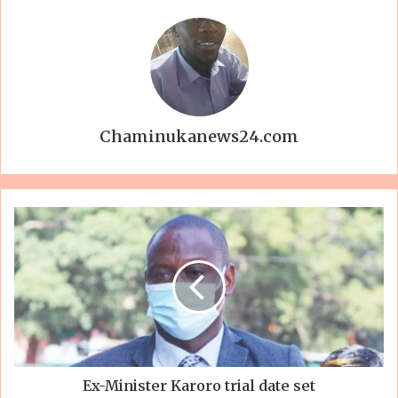
Chaminukanews24.com
Ex-Minister Karoro trial date set