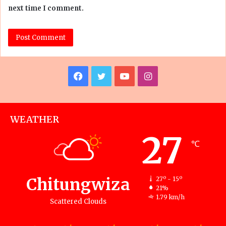
next time I comment.
Facebook
Twitter
YouTube
Instagram
WEATHER
27
℃
Chitungwiza
27º - 15º
21%
1.79 km/h
Scattered Clouds