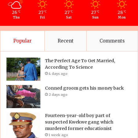
26
27
27
27
28
℃
℃
℃
℃
℃
Thu
Fri
Sat
Sun
Mon
Popular
Recent
Comments
The Perfect Age To Get Married,
According To Science
4 days ago
Conned groom gets his money back
2 days ago
Fourteen-year-old boy part of
suspected Kwekwe gang which
murdered former educationist
1 week ago