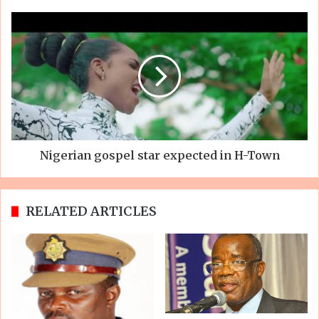
Nigerian gospel star expected in H-Town
RELATED ARTICLES