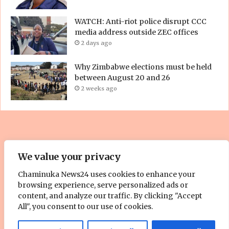
WATCH: Anti-riot police disrupt CCC
media address outside ZEC offices
2 days ago
Why Zimbabwe elections must be held
between August 20 and 26
2 weeks ago
© Copyright 2023, All Rights Reserved. | Site by
ZOOM Media
We value your privacy
Pty. Ltd
Chaminuka News24 uses cookies to enhance your
browsing experience, serve personalized ads or
About Us
Cookie Policy
Contact Us
Advertise With Us
content, and analyze our traffic. By clicking "Accept
All", you consent to our use of cookies.
Facebook
Twitter
YouTube
Instagram