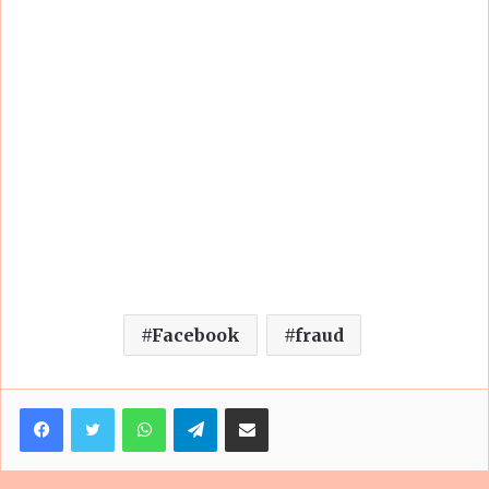
Facebook
fraud
Facebook
Twitter
WhatsApp
Telegram
Share via Email