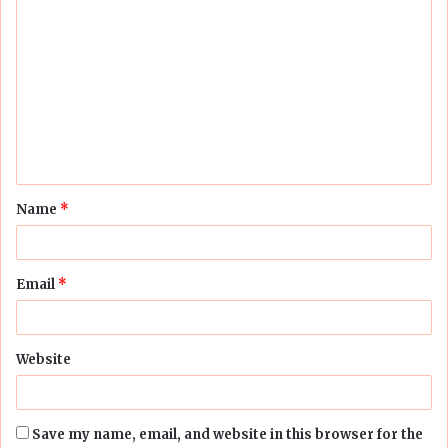
C
o
m
m
e
n
t
Name
*
*
Email
*
Website
Save my name, email, and website in this browser for the