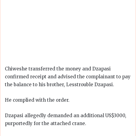
Chiweshe transferred the money and Dzapasi
confirmed receipt and advised the complainant to pay
the balance to his brother, Lesstrouble Dzapasi.
He complied with the order.
Dzapasi allegedly demanded an additional US$3000,
purportedly for the attached crane.