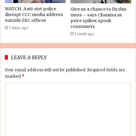
WATCH: Anti-riot police
Give us a chance to fix this
disrupt CCC media address
mess – says Chamisa as
outside ZEC offices
price spikes spook
consumers
3 days ago
1 week ago
LEAVE A REPLY
Your email address will not be published.
Required fields are
marked
*
C
o
m
m
e
n