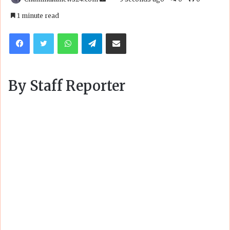
an
1 minute read
email
Facebook
Twitter
WhatsApp
Telegram
Share via Email
By Staff Reporter