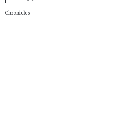
Chronicles