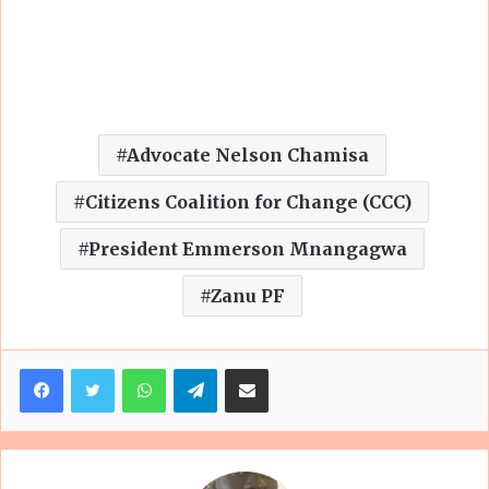
Advocate Nelson Chamisa
Citizens Coalition for Change (CCC)
President Emmerson Mnangagwa
Zanu PF
Facebook
Twitter
WhatsApp
Telegram
Share via Email