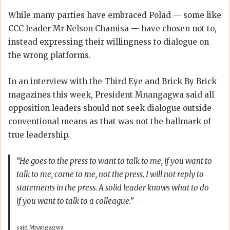
While many parties have embraced Polad — some like
CCC leader Mr Nelson Chamisa — have chosen not to,
instead expressing their willingness to dialogue on
the wrong platforms.
In an interview with the Third Eye and Brick By Brick
magazines this week, President Mnangagwa said all
opposition leaders should not seek dialogue outside
conventional means as that was not the hallmark of
true leadership.
“He goes to the press to want to talk to me, if you want to
talk to me, come to me, not the press. I will not reply to
statements in the press. A solid leader knows what to do
if you want to talk to a colleague.”
–
said Mnangagwa