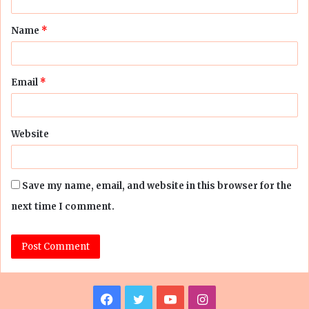
t
Name
*
*
Email
*
Website
Save my name, email, and website in this browser for the
next time I comment.
Facebook
Twitter
YouTube
Instagram