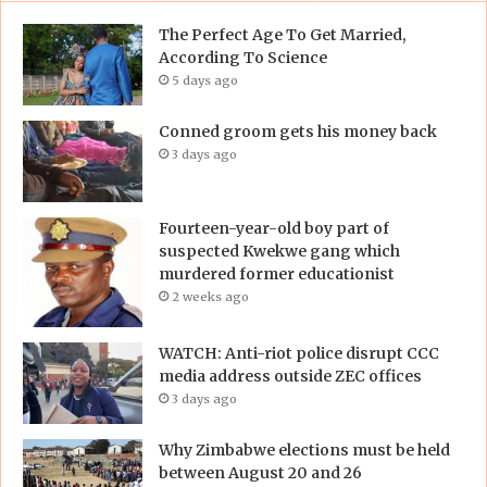
The Perfect Age To Get Married,
According To Science
5 days ago
Conned groom gets his money back
3 days ago
Fourteen-year-old boy part of
suspected Kwekwe gang which
murdered former educationist
2 weeks ago
WATCH: Anti-riot police disrupt CCC
media address outside ZEC offices
3 days ago
Why Zimbabwe elections must be held
between August 20 and 26