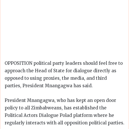
OPPOSITION political party leaders should feel free to
approach the Head of State for dialogue directly as
opposed to using proxies, the media, and third
parties, President Mnangagwa has said.
President Mnangagwa, who has kept an open door
policy to all Zimbabweans, has established the
Political Actors Dialogue Polad platform where he
regularly interacts with all opposition political parties.