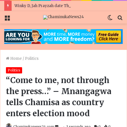
Winky D, Jah Prayzah date Thomas Mapfumo in United Kingdom gig
Menu
Switc
S
skin
fo
Home
/
Politics
Politics
“Come to me, not through
the press…” – Mnangagwa
tells Chamisa as country
enters election mood
Send
Chaminukanews24.com
3 seconds ago
0
0