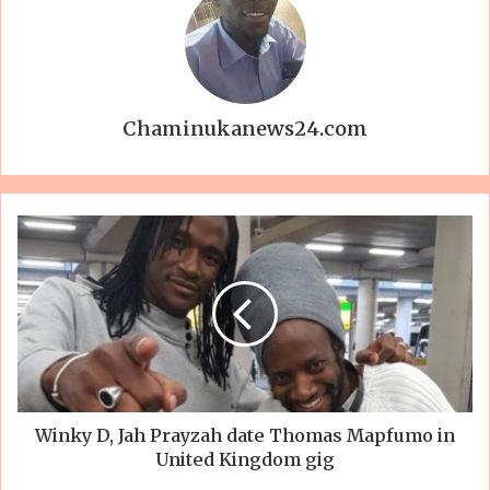
Chaminukanews24.com
Winky D, Jah Prayzah date Thomas Mapfumo in
United Kingdom gig