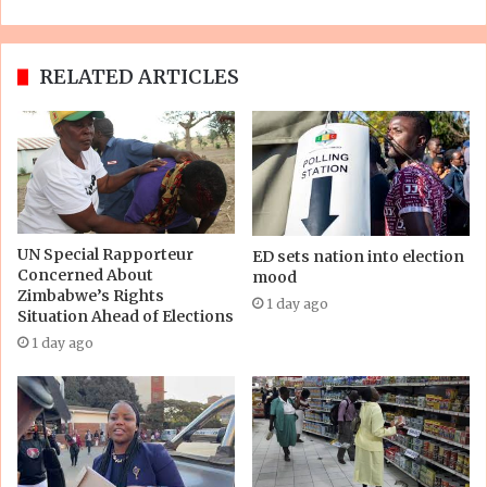
RELATED ARTICLES
UN Special Rapporteur
ED sets nation into election
Concerned About
mood
Zimbabwe’s Rights
1 day ago
Situation Ahead of Elections
1 day ago