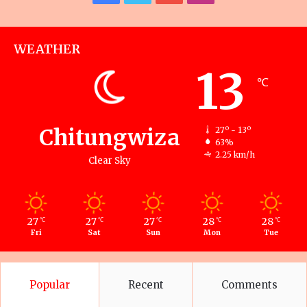
WEATHER
13
℃
Chitungwiza
27º - 13º
63%
2.25 km/h
Clear Sky
27
27
27
28
28
℃
℃
℃
℃
℃
Fri
Sat
Sun
Mon
Tue
Popular
Recent
Comments