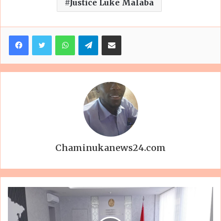
Justice Luke Malaba
Facebook
Twitter
WhatsApp
Telegram
Share via Email
Chaminukanews24.com