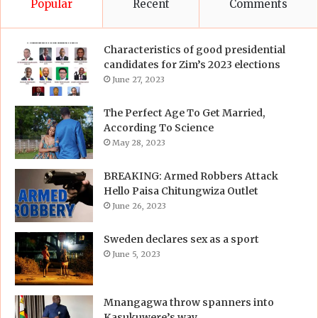
Popular
Recent
Comments
Characteristics of good presidential
candidates for Zim’s 2023 elections
June 27, 2023
The Perfect Age To Get Married,
According To Science
May 28, 2023
BREAKING: Armed Robbers Attack
Hello Paisa Chitungwiza Outlet
June 26, 2023
Sweden declares sex as a sport
June 5, 2023
Mnangagwa throw spanners into
Kasukuwere’s way