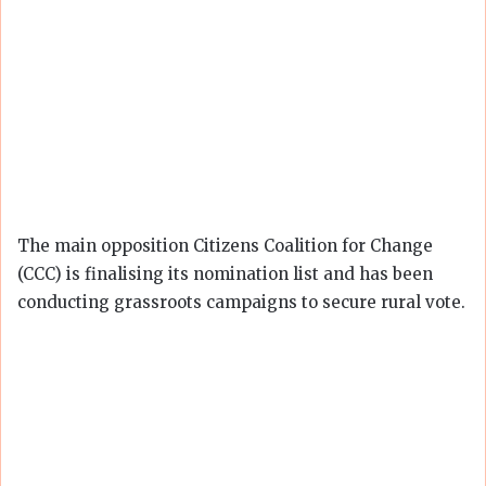
The main opposition Citizens Coalition for Change
(CCC) is finalising its nomination list and has been
conducting grassroots campaigns to secure rural vote.