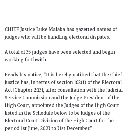
CHIEF Justice Luke Malaba has gazetted names of
judges who will be handling electoral disputes.
A total of 35 judges have been selected and begin
working forthwith.
Reads his notice, “It is hereby notified that the Chief
Justice has, in terms of section 162(1) of the Electoral
Act [Chapter 2:13], after consultation with the Judicial
Service Commission and the Judge President of the
High Court, appointed the Judges of the High Court
listed in the Schedule below to be Judges of the
Electoral Court Division of the High Court for the
period 1st June, 2023 to 31st December.”