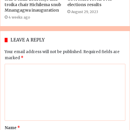
troika chair Hichilema snub
elections results
Mnangagwa inauguration
August 29, 2023
4 weeks ago
LEAVE A REPLY
Your email address will not be published.
Required fields are
marked
*
C
o
m
m
e
n
t
Name
*
*