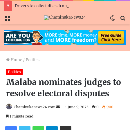
Drivers to collect discs from Zimpost
Menu
Switc
S
skin
fo
Home
/
Politics
Politics
Malaba nominates judges to
resolve electoral disputes
Send
Chaminukanews24.com
June 9, 2023
0
900
an
1 minute read
email
Facebook
Twitter
WhatsApp
Telegram
Share via Email