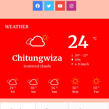
Facebook
Twitter
YouTube
Instagram
WEATHER
24
℃
Chitungwiza
29º - 22º
55%
4.35 km/h
Scattered Clouds
29
30
34
30
30
℃
℃
℃
℃
℃
Fri
Sat
Sun
Mon
Tue