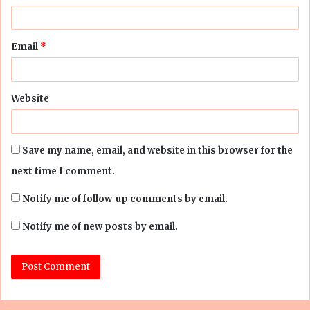
Email
*
Website
Save my name, email, and website in this browser for the
next time I comment.
Notify me of follow-up comments by email.
Notify me of new posts by email.