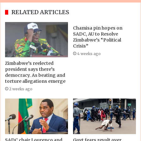
RELATED ARTICLES
Chamisa pin hopes on
SADC, AU to Resolve
Zimbabwe’s “Political
Crisis”
4 weeks ago
Zimbabwe’s reelected
president says there’s
democracy. As beating and
torture allegations emerge
2 weeks ago
SADC chair Lourenço and
Govt fears revolt over