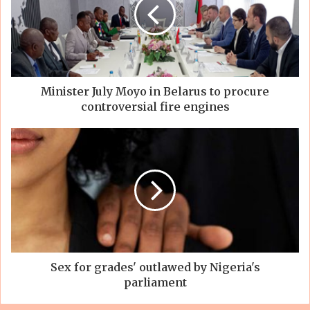
Minister July Moyo in Belarus to procure
controversial fire engines
Sex for grades' outlawed by Nigeria's
parliament