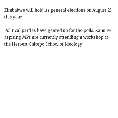
Zimbabwe will hold its general elections on August 23
this year.
Political parties have geared up for the polls. Zanu PF
aspiring MPs are currently attending a workshop at
the Herbert Chitepo School of Ideology.