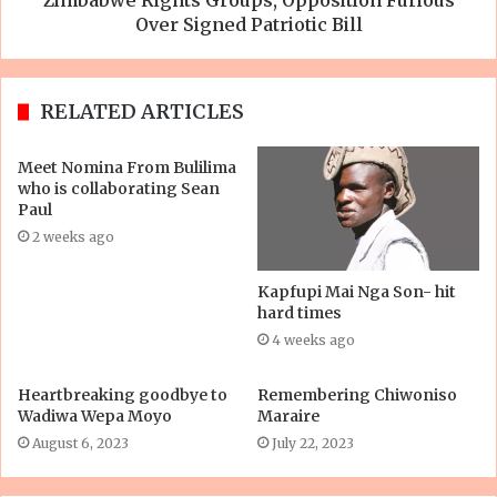
Over Signed Patriotic Bill
RELATED ARTICLES
Meet Nomina From Bulilima
who is collaborating Sean
Paul
2 weeks ago
Kapfupi Mai Nga Son- hit
hard times
4 weeks ago
Heartbreaking goodbye to
Remembering Chiwoniso
Wadiwa Wepa Moyo
Maraire
August 6, 2023
July 22, 2023