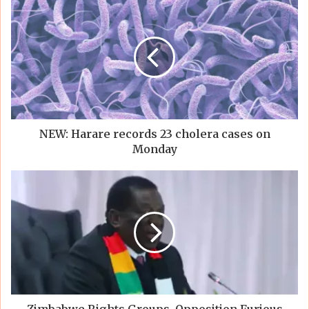
NEW: Harare records 23 cholera cases on
Monday
Zimbabwe Rights Groups, Opposition Furious