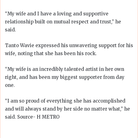
“My wife and I have a loving and supportive
relationship built on mutual respect and trust,” he
said.
Tanto Wavie expressed his unwavering support for his
wife, noting that she has been his rock.
“My wife is an incredibly talented artist in her own
right, and has been my biggest supporter from day
one.
“I am so proud of everything she has accomplished
and will always stand by her side no matter what,” he
said. Source- H METRO