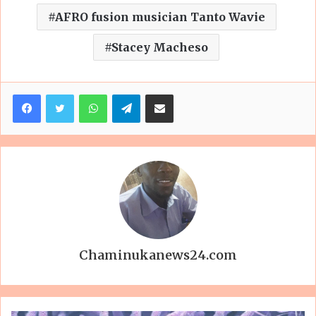
AFRO fusion musician Tanto Wavie
Stacey Macheso
Facebook
Twitter
WhatsApp
Telegram
Share via Email
Chaminukanews24.com