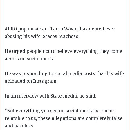
AFRO pop musician, Tanto Wavie, has denied ever
abusing his wife, Stacey Macheso.
He urged people not to believe everything they come
across on social media.
He was responding to social media posts that his wife
uploaded on Instagram.
In an interview with State media, he said:
“Not everything you see on social media is true or
relatable to us, these allegations are completely false
and baseless.