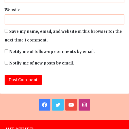
Website
Save my name, email, and website in this browser for the
next time I comment.
Notify me of follow-up comments by email.
Notify me of new posts by email.
Facebook
Twitter
YouTube
Instagram