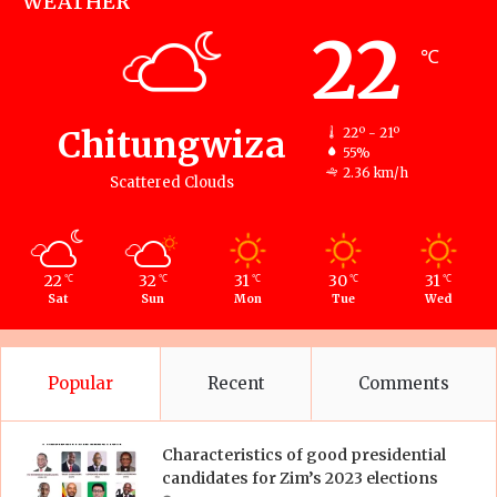
WEATHER
22
℃
Chitungwiza
22º - 21º
55%
2.36 km/h
Scattered Clouds
22
32
31
30
31
℃
℃
℃
℃
℃
Sat
Sun
Mon
Tue
Wed
Popular
Recent
Comments
Characteristics of good presidential
candidates for Zim’s 2023 elections