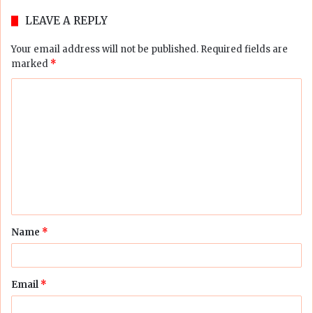
LEAVE A REPLY
Your email address will not be published.
Required fields are
marked
*
C
o
m
m
e
n
t
Name
*
*
Email
*