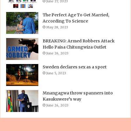
June 27, 2023
The Perfect Age To Get Married,
According To Science
May 28, 2023
BREAKING: Armed Robbers Attack
Hello Paisa Chitungwiza Outlet
June 26, 2023
Sweden declares sex as a sport
June 5, 2023
Mnangagwa throw spanners into
Kasukuwere’s way
June 24, 2023