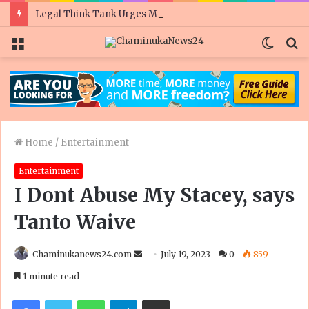
Legal Think Tank Urges Mnangagwa To Scrap ‘Badly Drafted’ PVO Amendment Bill
Menu
Switc
S
skin
fo
Home
/
Entertainment
Entertainment
I Dont Abuse My Stacey, says
Tanto Waive
Send
Chaminukanews24.com
July 19, 2023
0
859
an
1 minute read
email
Facebook
Twitter
WhatsApp
Telegram
Share via Email