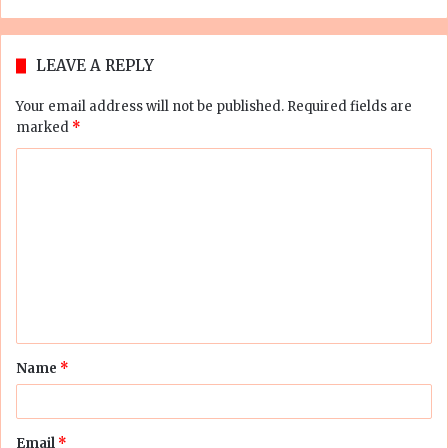
LEAVE A REPLY
Your email address will not be published.
Required fields are
marked
*
C
o
m
m
e
n
t
Name
*
*
Email
*