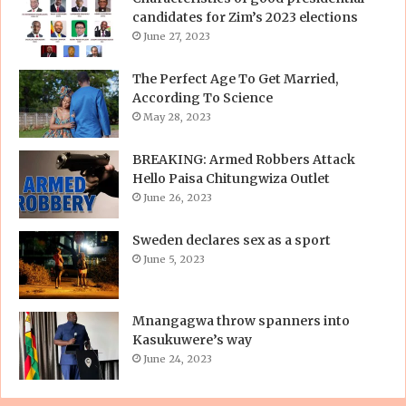
candidates for Zim’s 2023 elections
June 27, 2023
The Perfect Age To Get Married,
According To Science
May 28, 2023
BREAKING: Armed Robbers Attack
Hello Paisa Chitungwiza Outlet
June 26, 2023
Sweden declares sex as a sport
June 5, 2023
Mnangagwa throw spanners into
Kasukuwere’s way
June 24, 2023