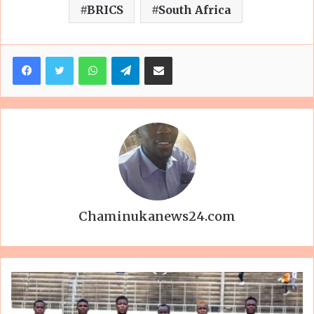
BRICS
South Africa
Facebook
Twitter
WhatsApp
Telegram
Share via Email
Chaminukanews24.com