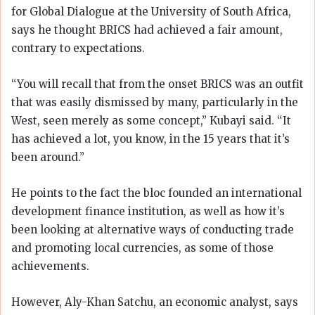
for Global Dialogue at the University of South Africa,
says he thought BRICS had achieved a fair amount,
contrary to expectations.
“You will recall that from the onset BRICS was an outfit
that was easily dismissed by many, particularly in the
West, seen merely as some concept,” Kubayi said. “It
has achieved a lot, you know, in the 15 years that it’s
been around.”
He points to the fact the bloc founded an international
development finance institution, as well as how it’s
been looking at alternative ways of conducting trade
and promoting local currencies, as some of those
achievements.
However, Aly-Khan Satchu, an economic analyst, says