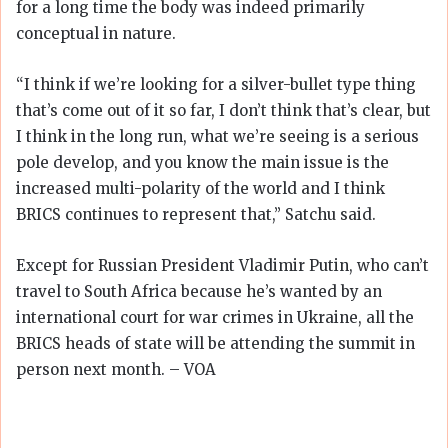
for a long time the body was indeed primarily
conceptual in nature.
“I think if we’re looking for a silver-bullet type thing
that’s come out of it so far, I don’t think that’s clear, but
I think in the long run, what we’re seeing is a serious
pole develop, and you know the main issue is the
increased multi-polarity of the world and I think
BRICS continues to represent that,” Satchu said.
Except for Russian President Vladimir Putin, who can’t
travel to South Africa because he’s wanted by an
international court for war crimes in Ukraine, all the
BRICS heads of state will be attending the summit in
person next month. – VOA