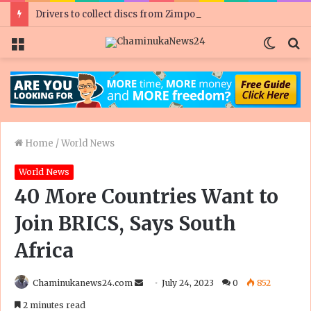
Drivers to collect discs from Zimpost
Menu
Switc
S
skin
fo
Home
/
World News
World News
40 More Countries Want to
Join BRICS, Says South
Africa
Send
Chaminukanews24.com
July 24, 2023
0
852
an
2 minutes read