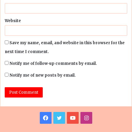
Website
Save my name, email, and website in this browser for the
next time I comment.
Notify me of follow-up comments by email.
Notify me of new posts by email.
Facebook
Twitter
YouTube
Instagram