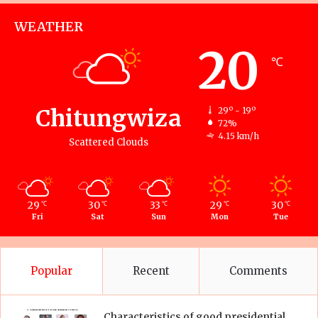
WEATHER
20
℃
Chitungwiza
29º - 19º
72%
4.15 km/h
Scattered Clouds
29
30
33
29
30
℃
℃
℃
℃
℃
Fri
Sat
Sun
Mon
Tue
Popular
Recent
Comments
Characteristics of good presidential