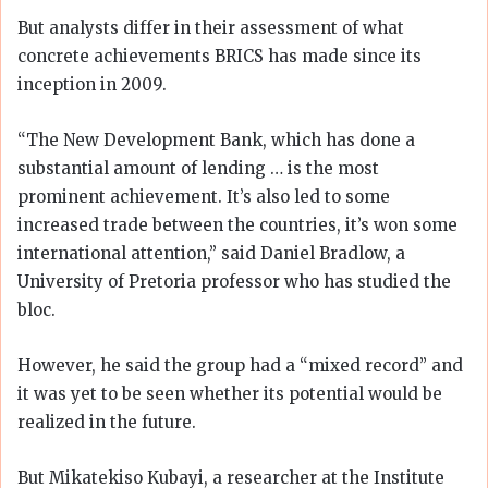
But analysts differ in their assessment of what
concrete achievements BRICS has made since its
inception in 2009.
“The New Development Bank, which has done a
substantial amount of lending … is the most
prominent achievement. It’s also led to some
increased trade between the countries, it’s won some
international attention,” said Daniel Bradlow, a
University of Pretoria professor who has studied the
bloc.
However, he said the group had a “mixed record” and
it was yet to be seen whether its potential would be
realized in the future.
But Mikatekiso Kubayi, a researcher at the Institute