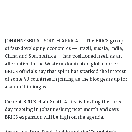
JOHANNESBURG, SOUTH AFRICA — The BRICS group
of fast-developing economies — Brazil, Russia, India,
China and South Africa — has positioned itself as an
alternative to the Western-dominated global order.
BRICS officials say that spirit has sparked the interest
of some 40 countries in joining as the bloc gears up for
a summit in August.
Current BRICS chair South Africa is hosting the three-
day meeting in Johannesburg next month and says
BRICS expansion will be high on the agenda.