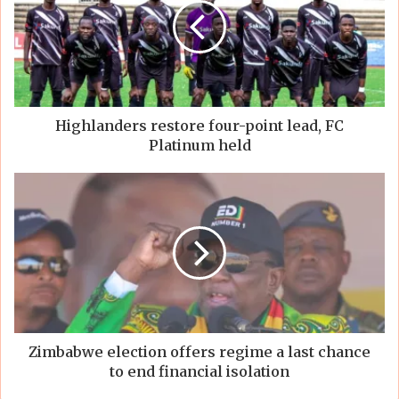
Highlanders restore four-point lead, FC
Platinum held
Zimbabwe election offers regime a last chance
to end financial isolation