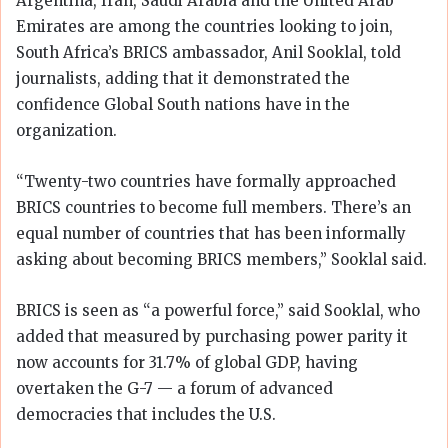
Argentina, Iran, Saudi Arabia and the United Arab
Emirates are among the countries looking to join,
South Africa’s BRICS ambassador, Anil Sooklal, told
journalists, adding that it demonstrated the
confidence Global South nations have in the
organization.
“Twenty-two countries have formally approached
BRICS countries to become full members. There’s an
equal number of countries that has been informally
asking about becoming BRICS members,” Sooklal said.
BRICS is seen as “a powerful force,” said Sooklal, who
added that measured by purchasing power parity it
now accounts for 31.7% of global GDP, having
overtaken the G-7 — a forum of advanced
democracies that includes the U.S.