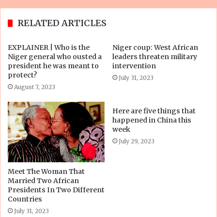
RELATED ARTICLES
EXPLAINER | Who is the
Niger coup: West African
Niger general who ousted a
leaders threaten military
president he was meant to
intervention
protect?
July 31, 2023
August 7, 2023
Here are five things that
happened in China this
week
July 29, 2023
Meet The Woman That
Married Two African
Presidents In Two Different
Countries
July 31, 2023