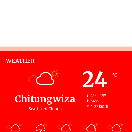
WEATHER
24
℃
Chitungwiza
24º - 15º
64%
4.07 km/h
Scattered Clouds