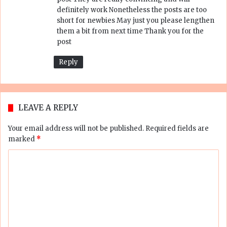
:
definitely work Nonetheless the posts are too
short for newbies May just you please lengthen
them a bit from next time Thank you for the
post
Reply
LEAVE A REPLY
Your email address will not be published.
Required fields are
marked
*
C
o
m
m
e