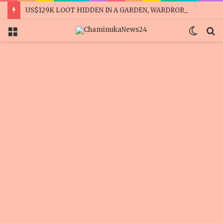
US$129K LOOT HIDDEN IN A GARDEN, WARDROBES
Menu
Switc
S
skin
fo