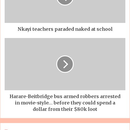
Nkayi teachers paraded naked at school
Harare-Beitbridge bus armed robbers arrested
in movie-style… before they could spend a
dollar from their $80k loot