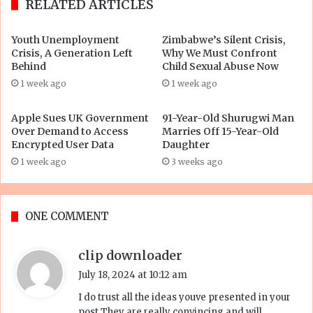
RELATED ARTICLES
Youth Unemployment
Zimbabwe’s Silent Crisis,
Crisis, A Generation Left
Why We Must Confront
Behind
Child Sexual Abuse Now
1 week ago
1 week ago
Apple Sues UK Government
91-Year-Old Shurugwi Man
Over Demand to Access
Marries Off 15-Year-Old
Encrypted User Data
Daughter
1 week ago
3 weeks ago
ONE COMMENT
s
clip downloader
a
July 18, 2024 at 10:12 am
y
I do trust all the ideas youve presented in your
s
post They are really convincing and will