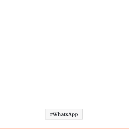
WhatsApp