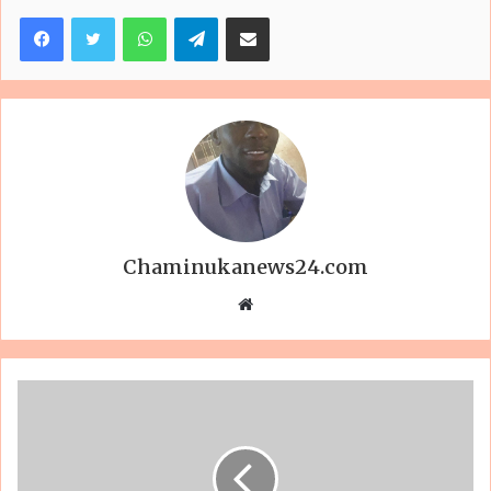
Facebook
Twitter
WhatsApp
Telegram
Share via Email
Chaminukanews24.com
Website