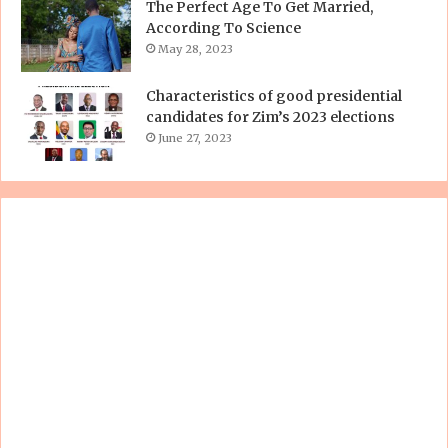
The Perfect Age To Get Married,
According To Science
May 28, 2023
Characteristics of good presidential
candidates for Zim’s 2023 elections
June 27, 2023