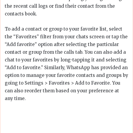
the recent call logs or find their contact from the
contacts book.
To add a contact or group to your favorite list, select
the “Favorites” filter from your chats screen or tap the
“Add favorite” option after selecting the particular
contact or group from the calls tab. You can also add a
chat to your favorites by long-tapping it and selecting
“Add to favorite.” Similarly, WhatsApp has provided an
option to manage your favorite contacts and groups by
going to Settings > Favorites > Add to Favorite. You
can also reorder them based on your preference at
any time.