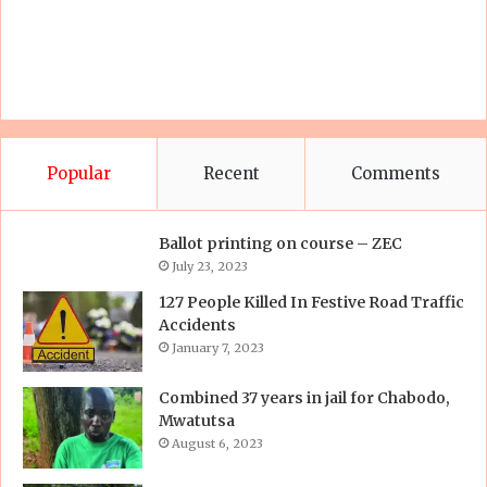
Popular
Recent
Comments
Ballot printing on course – ZEC
July 23, 2023
127 People Killed In Festive Road Traffic
Accidents
January 7, 2023
Combined 37 years in jail for Chabodo,
Mwatutsa
August 6, 2023