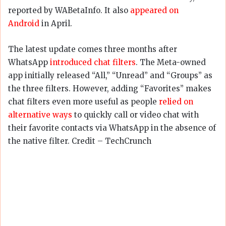
reported by WABetaInfo. It also
appeared on
Android
in April.
The latest update comes three months after
WhatsApp
introduced chat filters
. The Meta-owned
app initially released “All,” “Unread” and “Groups” as
the three filters. However, adding “Favorites” makes
chat filters even more useful as people
relied on
alternative ways
to quickly call or video chat with
their favorite contacts via WhatsApp in the absence of
the native filter. Credit – TechCrunch