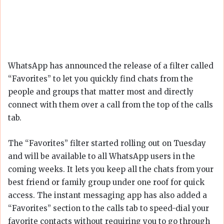
WhatsApp has announced the release of a filter called
“Favorites” to let you quickly find chats from the
people and groups that matter most and directly
connect with them over a call from the top of the calls
tab.
The “Favorites” filter started rolling out on Tuesday
and will be available to all WhatsApp users in the
coming weeks. It lets you keep all the chats from your
best friend or family group under one roof for quick
access. The instant messaging app has also added a
“Favorites” section to the calls tab to speed-dial your
favorite contacts without requiring you to go through