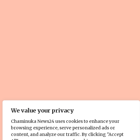
© Copyright 2025, All Rights Reserved. | Site by
ZOOM Media
We value your privacy
Pty. Ltd
Chaminuka News24 uses cookies to enhance your
About Us
Cookie Policy
Contact Us
Advertise With Us
browsing experience, serve personalized ads or
content, and analyze our traffic. By clicking "Accept