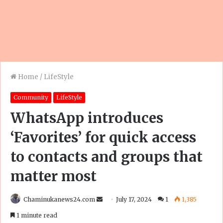
Home
/
LifeStyle
Community
LifeStyle
WhatsApp introduces
‘Favorites’ for quick access
to contacts and groups that
matter most
Send
Chaminukanews24.com
July 17, 2024
1
1,385
an
1 minute read
email