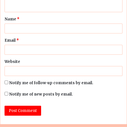
n
t
Name
*
*
Email
*
Website
Notify me of follow-up comments by email.
Notify me of new posts by email.