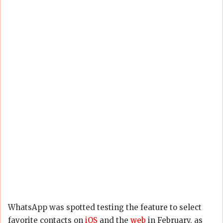
WhatsApp was spotted testing the feature to select
favorite contacts on
iOS
and the
web
in February, as