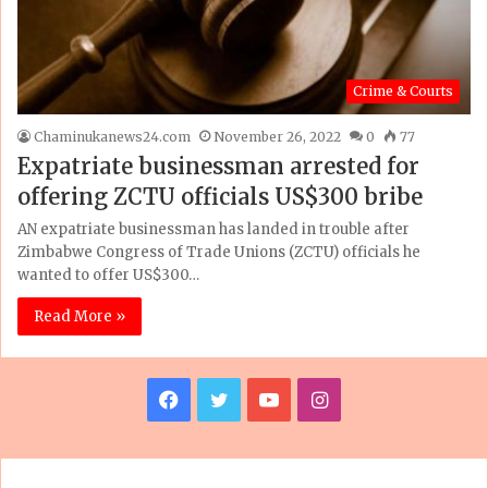
Crime & Courts
Chaminukanews24.com
November 26, 2022
0
77
Expatriate businessman arrested for
offering ZCTU officials US$300 bribe
AN expatriate businessman has landed in trouble after
Zimbabwe Congress of Trade Unions (ZCTU) officials he
wanted to offer US$300…
Read More »
F
T
Y
I
a
w
o
n
c
i
u
s