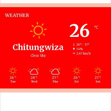
WEATHER
26
℃
Chitungwiza
26º - 17º
54%
2.67 km/h
Clear Sky
26
28
27
26
27
℃
℃
℃
℃
℃
Tue
Wed
Thu
Fri
Sat