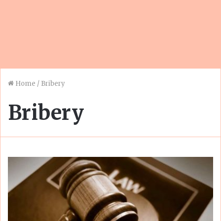
Home
/
Bribery
Bribery