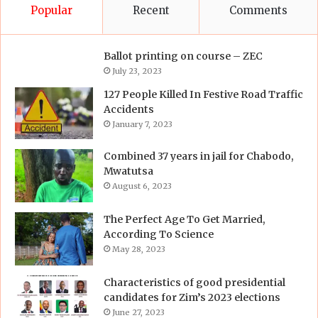
Popular
Recent
Comments
Ballot printing on course – ZEC
July 23, 2023
127 People Killed In Festive Road Traffic
Accidents
January 7, 2023
Combined 37 years in jail for Chabodo,
Mwatutsa
August 6, 2023
The Perfect Age To Get Married,
According To Science
May 28, 2023
Characteristics of good presidential
candidates for Zim’s 2023 elections
June 27, 2023