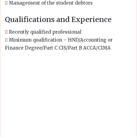
 Management of the student debtors
Qualifications and Experience
 Recently qualified professional
 Minimum qualification – HND/Accounting or
Finance Degree/Part C CIS/Part B ACCA/CIMA