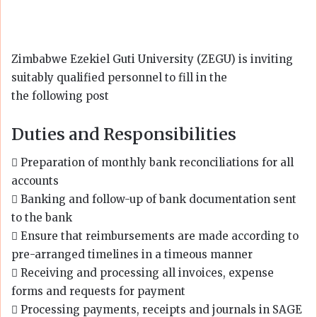
Zimbabwe Ezekiel Guti University (ZEGU) is inviting
suitably qualified personnel to fill in the
the following post
Duties and Responsibilities
 Preparation of monthly bank reconciliations for all
accounts
 Banking and follow-up of bank documentation sent
to the bank
 Ensure that reimbursements are made according to
pre-arranged timelines in a timeous manner
 Receiving and processing all invoices, expense
forms and requests for payment
 Processing payments, receipts and journals in SAGE