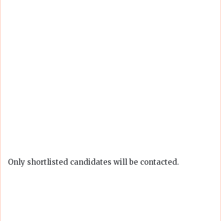
Only shortlisted candidates will be contacted.