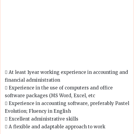
 At least 1year working experience in accounting and
financial administration
 Experience in the use of computers and office
software packages (MS Word, Excel, etc
 Experience in accounting software, preferably Pastel
Evolution; Fluency in English
 Excellent administrative skills
 A flexible and adaptable approach to work