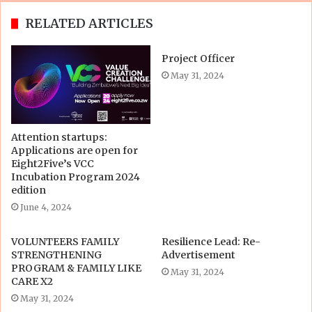
RELATED ARTICLES
Project Officer
May 31, 2024
Attention startups:
Applications are open for
Eight2Five’s VCC
Incubation Program 2024
edition
June 4, 2024
VOLUNTEERS FAMILY
Resilience Lead: Re-
STRENGTHENING
Advertisement
PROGRAM & FAMILY LIKE
May 31, 2024
CARE X2
May 31, 2024