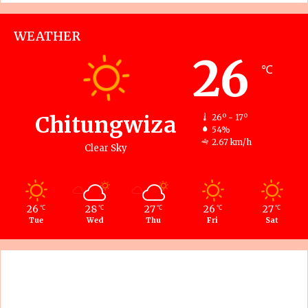
WEATHER
26
℃
Chitungwiza
26º - 17º
54%
2.67 km/h
Clear Sky
26
28
27
26
27
℃
℃
℃
℃
℃
Tue
Wed
Thu
Fri
Sat