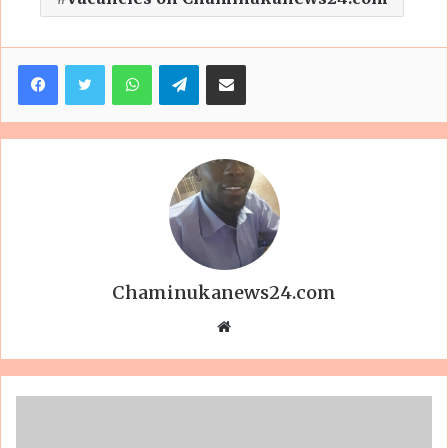
Facebook
Twitter
WhatsApp
Telegram
Share via Email
Chaminukanews24.com
Website