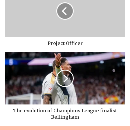
Project Officer
The evolution of Champions League finalist
Bellingham