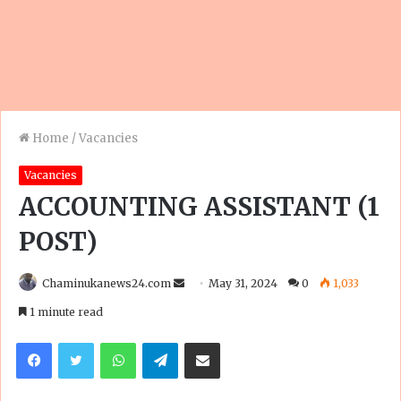
Home
/
Vacancies
Vacancies
ACCOUNTING ASSISTANT (1
POST)
Send
Chaminukanews24.com
May 31, 2024
0
1,033
an
1 minute read
email
Facebook
Twitter
WhatsApp
Telegram
Share via Email