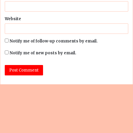
Website
Notify me of follow-up comments by email.
Notify me of new posts by email.