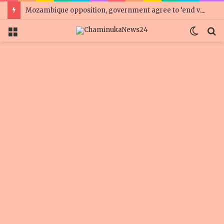
Mozambique opposition, government agree to ‘end violence’
Menu
Switc
S
skin
fo