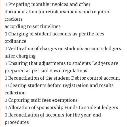
 Preparing monthly invoices and other
documentation for reimbursements and required
trackers
according to set timelines
 Charging of student accounts as per the fees
ordinance
 Verification of charges on students accounts ledgers
after charging
 Ensuring that adjustments to students Ledgers are
prepared as per laid down regulations.
 Reconciliation of the student Debtor control account
 Clearing students before registration and results
collection
 Capturing staff fees exemptions
 Allocation of sponsorship Funds to student ledgers
 Reconciliation of accounts for the year-end
procedures