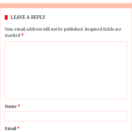
LEAVE A REPLY
Your email address will not be published.
Required fields are
marked
*
C
o
m
m
e
n
t
Name
*
*
Email
*