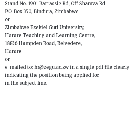
Stand No. 1901 Barrassie Rd, Off Shamva Rd
P.O. Box 350, Bindura, Zimbabwe
or
Zimbabwe Ezekiel Guti University,
Harare Teaching and Learning Centre,
18836 Hampden Road, Belvedere,
Harare
or
e-mailed to: hr@zegu.ac.zw in a single pdf file clearly
indicating the position being applied for
in the subject line.