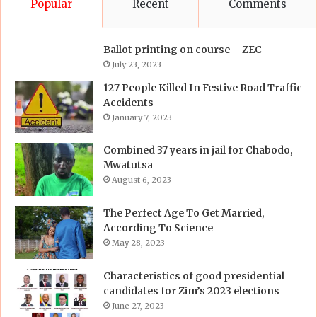
Popular
Recent
Comments
Ballot printing on course – ZEC
July 23, 2023
127 People Killed In Festive Road Traffic
Accidents
January 7, 2023
Combined 37 years in jail for Chabodo,
Mwatutsa
August 6, 2023
The Perfect Age To Get Married,
According To Science
May 28, 2023
Characteristics of good presidential
candidates for Zim’s 2023 elections
June 27, 2023