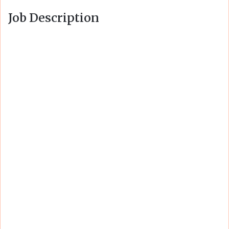
Job Description