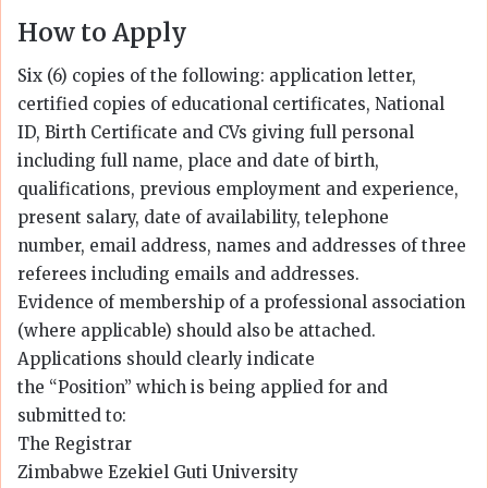
How to Apply
Six (6) copies of the following: application letter,
certified copies of educational certificates, National
ID, Birth Certificate and CVs giving full personal
including full name, place and date of birth,
qualifications, previous employment and experience,
present salary, date of availability, telephone
number, email address, names and addresses of three
referees including emails and addresses.
Evidence of membership of a professional association
(where applicable) should also be attached.
Applications should clearly indicate
the “Position” which is being applied for and
submitted to:
The Registrar
Zimbabwe Ezekiel Guti University