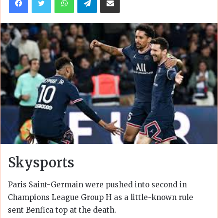
Skysports
Paris Saint-Germain were pushed into second in
Champions League Group H as a little-known rule
sent Benfica top at the death.