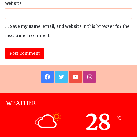
Website
Save my name, email, and website in this browser for the
next time I comment.
Facebook
Twitter
YouTube
Instagram
WEATHER
28
℃