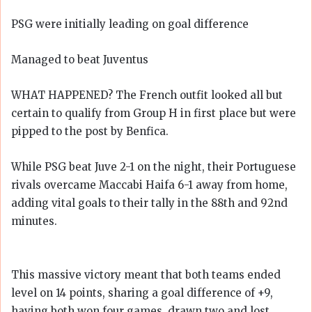
PSG were initially leading on goal difference
Managed to beat Juventus
WHAT HAPPENED? The French outfit looked all but
certain to qualify from Group H in first place but were
pipped to the post by Benfica.
While PSG beat Juve 2-1 on the night, their Portuguese
rivals overcame Maccabi Haifa 6-1 away from home,
adding vital goals to their tally in the 88th and 92nd
minutes.
This massive victory meant that both teams ended
level on 14 points, sharing a goal difference of +9,
having both won four games, drawn two and lost