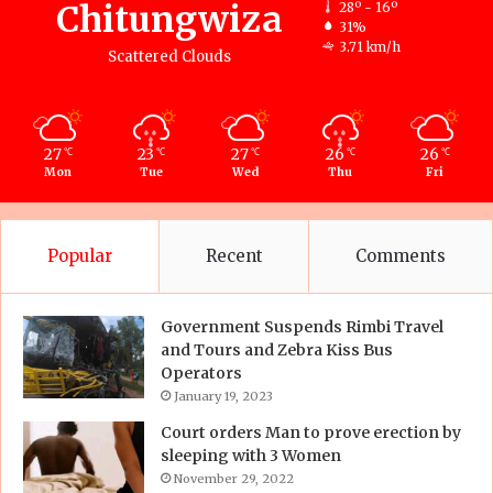
Chitungwiza
28º - 16º
31%
3.71 km/h
Scattered Clouds
27
23
27
26
26
℃
℃
℃
℃
℃
Mon
Tue
Wed
Thu
Fri
Popular
Recent
Comments
Government Suspends Rimbi Travel
and Tours and Zebra Kiss Bus
Operators
January 19, 2023
Court orders Man to prove erection by
sleeping with 3 Women
November 29, 2022