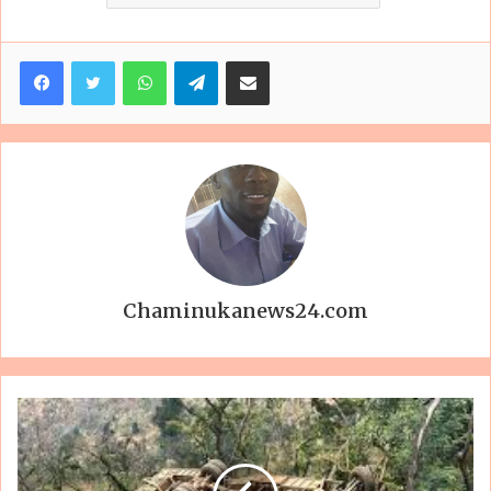
Facebook
Twitter
WhatsApp
Telegram
Share via Email
Chaminukanews24.com