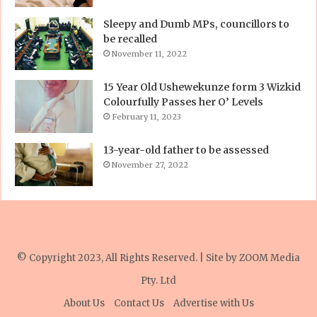
Sleepy and Dumb MPs, councillors to
be recalled
November 11, 2022
15 Year Old Ushewekunze form 3 Wizkid
Colourfully Passes her O’ Levels
February 11, 2023
13-year-old father to be assessed
November 27, 2022
© Copyright 2023, All Rights Reserved. | Site by
ZOOM Media
Pty. Ltd
About Us
Contact Us
Advertise with Us