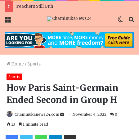
Teachers Still Unhappy As Govt Doubles Civil Servant Salaries Ahead Of Polls
Menu
Switc
S
skin
fo
Home
/
Sports
Sports
How Paris Saint-Germain
Ended Second in Group H
Send
Chaminukanews24.com
November 4, 2022
0
an
13
1 minute read
email
Facebook
Twitter
WhatsApp
Telegram
Share via Email