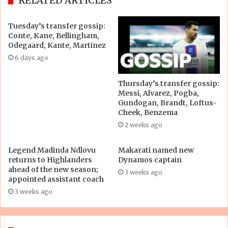
RELATED ARTICLES
Tuesday’s transfer gossip:
Conte, Kane, Bellingham,
Odegaard, Kante, Martinez
6 days ago
Thursday’s transfer gossip:
Messi, Alvarez, Pogba,
Gundogan, Brandt, Loftus-
Cheek, Benzema
2 weeks ago
Legend Madinda Ndlovu
Makarati named new
returns to Highlanders
Dynamos captain
ahead of the new season;
3 weeks ago
appointed assistant coach
3 weeks ago