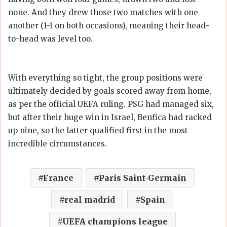
none. And they drew those two matches with one
another (1-1 on both occasions), meaning their head-
to-head was level too.
With everything so tight, the group positions were
ultimately decided by goals scored away from home,
as per the official UEFA ruling. PSG had managed six,
but after their huge win in Israel, Benfica had racked
up nine, so the latter qualified first in the most
incredible circumstances.
France
Paris Saint-Germain
real madrid
Spain
UEFA champions league