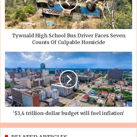
Tywnald High School Bus Driver Faces Seven
Counts Of Culpable Homicide
‘$3,4 trillion-dollar budget will fuel inflation’