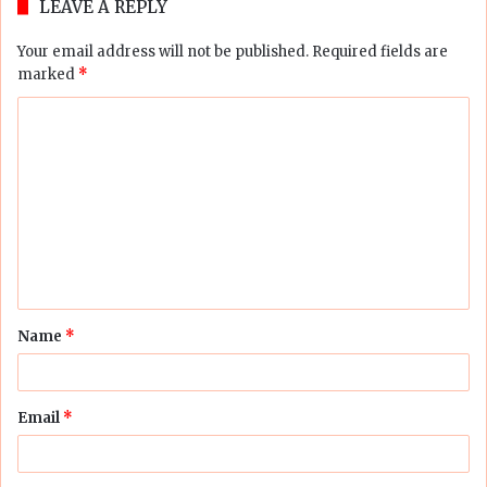
LEAVE A REPLY
Your email address will not be published.
Required fields are
marked
*
C
o
m
m
e
n
t
Name
*
*
Email
*