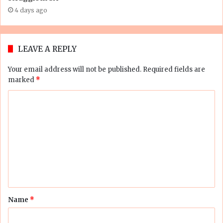
4 days ago
LEAVE A REPLY
Your email address will not be published.
Required fields are
marked
*
C
o
m
m
e
n
t
Name
*
*