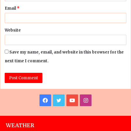
Email
*
Website
Save my name, email, and website in this browser for the
next time I comment.
Facebook
Twitter
YouTube
Instagram
WEATHER