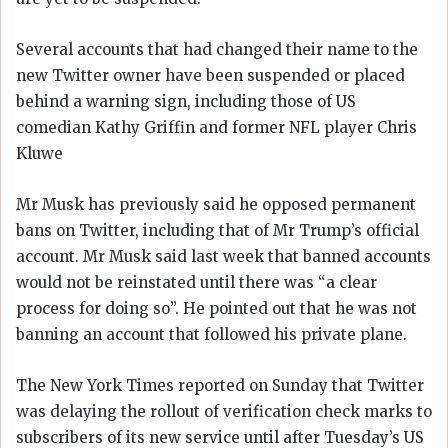
Several accounts that had changed their name to the
new Twitter owner have been suspended or placed
behind a warning sign, including those of US
comedian Kathy Griffin and former NFL player Chris
Kluwe
Mr Musk has previously said he opposed permanent
bans on Twitter, including that of Mr Trump’s official
account. Mr Musk said last week that banned accounts
would not be reinstated until there was “a clear
process for doing so”. He pointed out that he was not
banning an account that followed his private plane.
The New York Times reported on Sunday that Twitter
was delaying the rollout of verification check marks to
subscribers of its new service until after Tuesday’s US