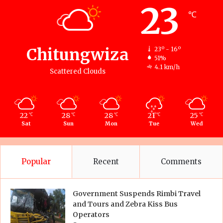
23
℃
Chitungwiza
23º - 16º
51%
4.1 km/h
Scattered Clouds
22
28
28
21
25
℃
℃
℃
℃
℃
Sat
Sun
Mon
Tue
Wed
Popular
Recent
Comments
Government Suspends Rimbi Travel
and Tours and Zebra Kiss Bus
Operators