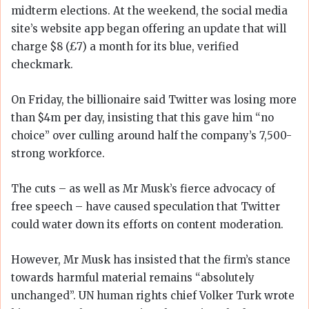
midterm elections. At the weekend, the social media
site’s website app began offering an update that will
charge $8 (£7) a month for its blue, verified
checkmark.
On Friday, the billionaire said Twitter was losing more
than $4m per day, insisting that this gave him “no
choice” over culling around half the company’s 7,500-
strong workforce.
The cuts – as well as Mr Musk’s fierce advocacy of
free speech – have caused speculation that Twitter
could water down its efforts on content moderation.
However, Mr Musk has insisted that the firm’s stance
towards harmful material remains “absolutely
unchanged”. UN human rights chief Volker Turk wrote