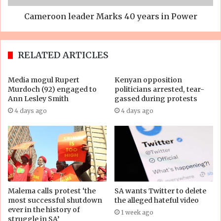
Cameroon leader Marks 40 years in Power
RELATED ARTICLES
Media mogul Rupert
Kenyan opposition
Murdoch (92) engaged to
politicians arrested, tear-
Ann Lesley Smith
gassed during protests
4 days ago
4 days ago
Malema calls protest ‘the
SA wants Twitter to delete
most successful shutdown
the alleged hateful video
ever in the history of
1 week ago
struggle in SA’