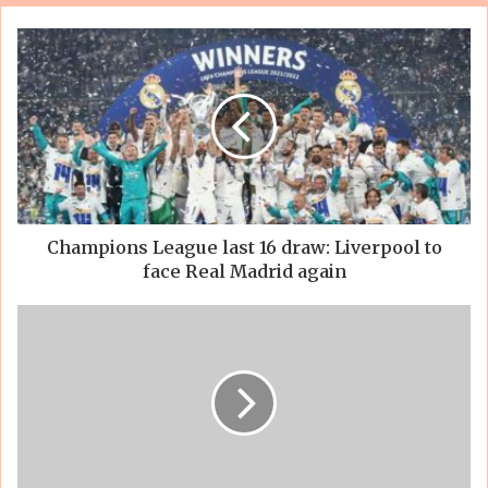
Champions League last 16 draw: Liverpool to
face Real Madrid again