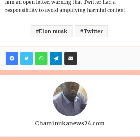
him an open letter, warning that Twitter had a
responsibility to avoid amplifying harmful content.
Elon musk
Twitter
Facebook
Twitter
WhatsApp
Telegram
Share via Email
Chaminukanews24.com