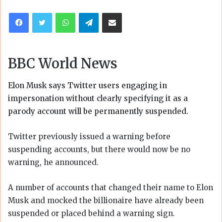
email
Facebook
Twitter
WhatsApp
Telegram
Share via Email
BBC World News
Elon Musk says Twitter users engaging in
impersonation without clearly specifying it as a
parody account will be permanently suspended.
Twitter previously issued a warning before
suspending accounts, but there would now be no
warning, he announced.
A number of accounts that changed their name to Elon
Musk and mocked the billionaire have already been
suspended or placed behind a warning sign.