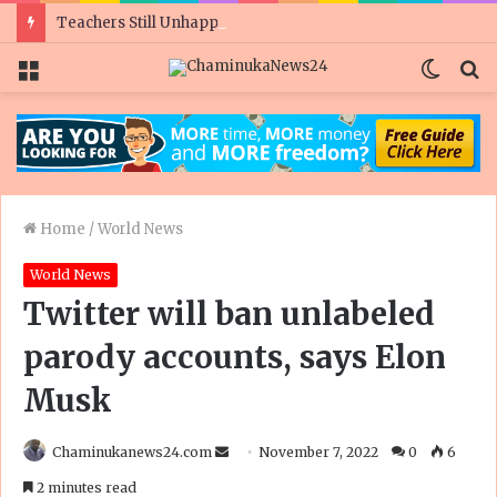
Teachers Still Unhappy As Govt Doubles Civil Servant Salaries Ahead Of Polls
Menu
Switc
S
skin
fo
Home
/
World News
World News
Twitter will ban unlabeled
parody accounts, says Elon
Musk
Send
Chaminukanews24.com
November 7, 2022
0
6
an
2 minutes read