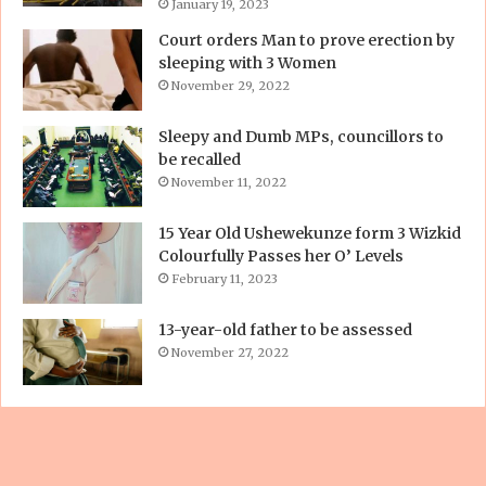
January 19, 2023
Court orders Man to prove erection by
sleeping with 3 Women
November 29, 2022
Sleepy and Dumb MPs, councillors to
be recalled
November 11, 2022
15 Year Old Ushewekunze form 3 Wizkid
Colourfully Passes her O’ Levels
February 11, 2023
13-year-old father to be assessed
November 27, 2022