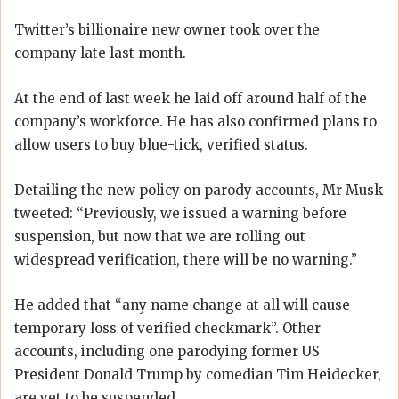
Twitter’s billionaire new owner took over the
company late last month.
At the end of last week he laid off around half of the
company’s workforce. He has also confirmed plans to
allow users to buy blue-tick, verified status.
Detailing the new policy on parody accounts, Mr Musk
tweeted: “Previously, we issued a warning before
suspension, but now that we are rolling out
widespread verification, there will be no warning.”
He added that “any name change at all will cause
temporary loss of verified checkmark”. Other
accounts, including one parodying former US
President Donald Trump by comedian Tim Heidecker,
are yet to be suspended.