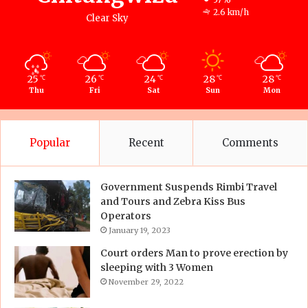
2.6 km/h
Clear Sky
25
26
24
28
28
℃
℃
℃
℃
℃
Thu
Fri
Sat
Sun
Mon
Popular
Recent
Comments
Government Suspends Rimbi Travel
and Tours and Zebra Kiss Bus
Operators
January 19, 2023
Court orders Man to prove erection by
sleeping with 3 Women
November 29, 2022