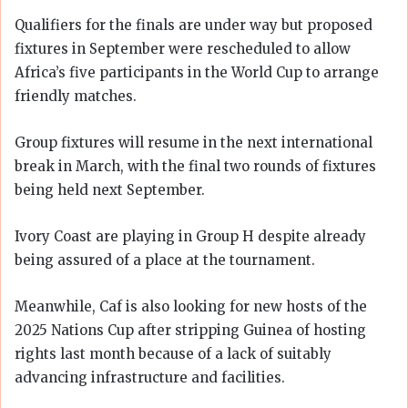
Qualifiers for the finals are under way but proposed
fixtures in September were rescheduled to allow
Africa’s five participants in the World Cup to arrange
friendly matches.
Group fixtures will resume in the next international
break in March, with the final two rounds of fixtures
being held next September.
Ivory Coast are playing in Group H despite already
being assured of a place at the tournament.
Meanwhile, Caf is also looking for new hosts of the
2025 Nations Cup after stripping Guinea of hosting
rights last month because of a lack of suitably
advancing infrastructure and facilities.