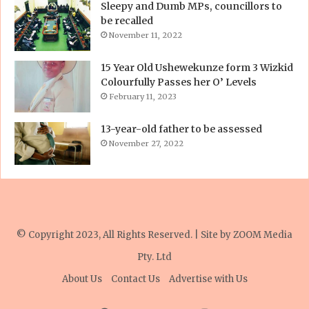
Sleepy and Dumb MPs, councillors to
be recalled
November 11, 2022
15 Year Old Ushewekunze form 3 Wizkid
Colourfully Passes her O’ Levels
February 11, 2023
13-year-old father to be assessed
November 27, 2022
© Copyright 2023, All Rights Reserved. | Site by
ZOOM Media
Pty. Ltd
About Us
Contact Us
Advertise with Us