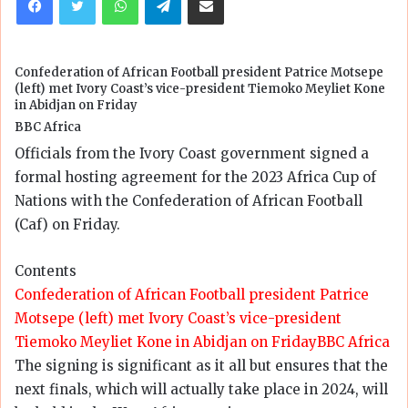
Confederation of African Football president Patrice Motsepe
(left) met Ivory Coast’s vice-president Tiemoko Meyliet Kone
in Abidjan on Friday
BBC Africa
Officials from the Ivory Coast government signed a
formal hosting agreement for the 2023 Africa Cup of
Nations with the Confederation of African Football
(Caf) on Friday.
Contents
Confederation of African Football president Patrice
Motsepe (left) met Ivory Coast’s vice-president
Tiemoko Meyliet Kone in Abidjan on Friday
BBC Africa
The signing is significant as it all but ensures that the
next finals, which will actually take place in 2024, will