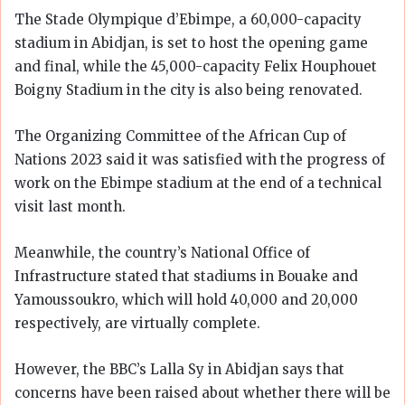
The Stade Olympique d’Ebimpe, a 60,000-capacity
stadium in Abidjan, is set to host the opening game
and final, while the 45,000-capacity Felix Houphouet
Boigny Stadium in the city is also being renovated.
The Organizing Committee of the African Cup of
Nations 2023 said it was satisfied with the progress of
work on the Ebimpe stadium at the end of a technical
visit last month.
Meanwhile, the country’s National Office of
Infrastructure stated that stadiums in Bouake and
Yamoussoukro, which will hold 40,000 and 20,000
respectively, are virtually complete.
However, the BBC’s Lalla Sy in Abidjan says that
concerns have been raised about whether there will be