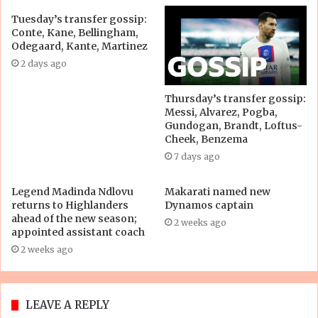
Tuesday’s transfer gossip:
Conte, Kane, Bellingham,
Odegaard, Kante, Martinez
2 days ago
Thursday’s transfer gossip:
Messi, Alvarez, Pogba,
Gundogan, Brandt, Loftus-
Cheek, Benzema
7 days ago
Legend Madinda Ndlovu
Makarati named new
returns to Highlanders
Dynamos captain
ahead of the new season;
2 weeks ago
appointed assistant coach
2 weeks ago
LEAVE A REPLY