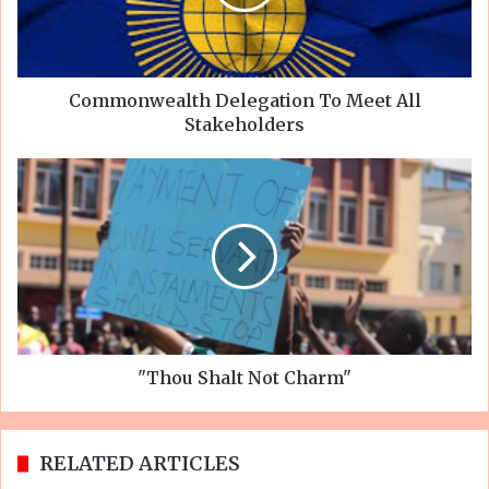
Commonwealth Delegation To Meet All
Stakeholders
"Thou Shalt Not Charm"
RELATED ARTICLES