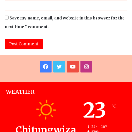
Save my name, email, and website in this browser for the
next time I comment.
Facebook
Twitter
YouTube
Instagram
WEATHER
23
℃
Chitungwiza
25º - 16º
57%