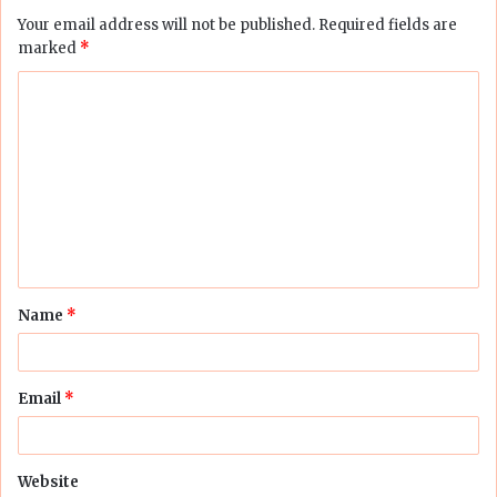
Your email address will not be published.
Required fields are
marked
*
C
o
m
m
e
n
t
Name
*
*
Email
*
Website