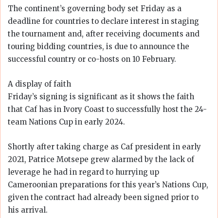
The continent’s governing body set Friday as a
deadline for countries to declare interest in staging
the tournament and, after receiving documents and
touring bidding countries, is due to announce the
successful country or co-hosts on 10 February.
A display of faith
Friday’s signing is significant as it shows the faith
that Caf has in Ivory Coast to successfully host the 24-
team Nations Cup in early 2024.
Shortly after taking charge as Caf president in early
2021, Patrice Motsepe grew alarmed by the lack of
leverage he had in regard to hurrying up
Cameroonian preparations for this year’s Nations Cup,
given the contract had already been signed prior to
his arrival.