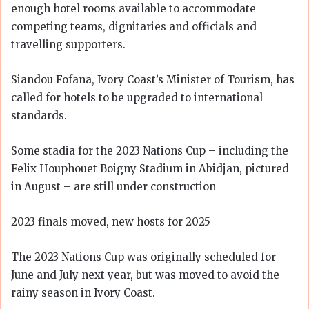
enough hotel rooms available to accommodate
competing teams, dignitaries and officials and
travelling supporters.
Siandou Fofana, Ivory Coast’s Minister of Tourism, has
called for hotels to be upgraded to international
standards.
Some stadia for the 2023 Nations Cup – including the
Felix Houphouet Boigny Stadium in Abidjan, pictured
in August – are still under construction
2023 finals moved, new hosts for 2025
The 2023 Nations Cup was originally scheduled for
June and July next year, but was moved to avoid the
rainy season in Ivory Coast.