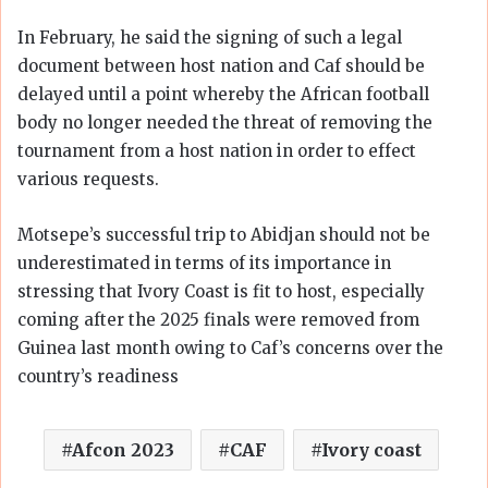
In February, he said the signing of such a legal
document between host nation and Caf should be
delayed until a point whereby the African football
body no longer needed the threat of removing the
tournament from a host nation in order to effect
various requests.
Motsepe’s successful trip to Abidjan should not be
underestimated in terms of its importance in
stressing that Ivory Coast is fit to host, especially
coming after the 2025 finals were removed from
Guinea last month owing to Caf’s concerns over the
country’s readiness
Afcon 2023
CAF
Ivory coast