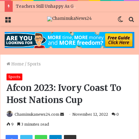
Teachers Still Unhappy As Govt Doubles Civil Servant Salaries Ahead Of Polls
Menu
Switc
S
skin
fo
Home
/
Sports
Sports
Afcon 2023: Ivory Coast To
Host Nations Cup
Send
Chaminukanews24.com
November 12, 2022
0
an
9
3 minutes read
email
Facebook
Twitter
WhatsApp
Telegram
Share via Email