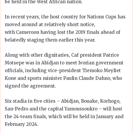
be held in the West African nation.
In recent years, the host country for Nations Cups has
moved around at relatively short notice,
with Cameroon having lost the 2019 finals ahead of
belatedly staging them earlier this year.
Along with other dignitaries, Caf president Patrice
Motsepe was in Abidjan to meet Ivorian government
officials, including vice-president Tiemoko Meyliet
Kone and sports minister Paulin Claude Dahno, who
signed the agreement.
Six stadia in five cities – Abidjan, Bouake, Korhogo,
San-Pedro and the capital Yamoussoukro – will host
the 24-team finals, which will be held in January and
February 2024.