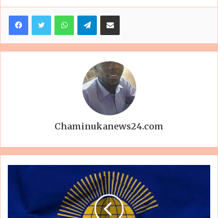
Facebook
Twitter
WhatsApp
Telegram
Share via Email
Chaminukanews24.com