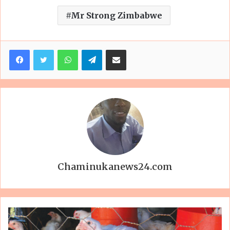
Mr Strong Zimbabwe
Facebook
Twitter
WhatsApp
Telegram
Share via Email
Chaminukanews24.com