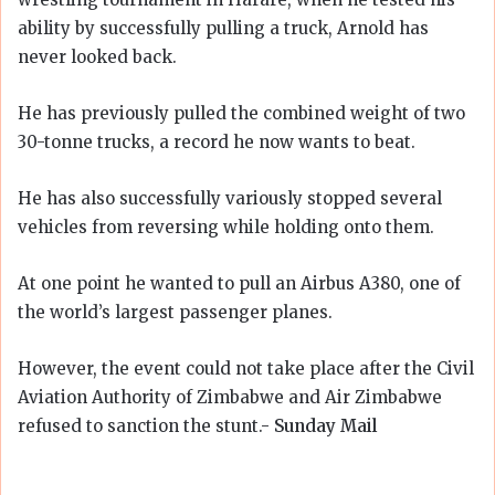
ability by successfully pulling a truck, Arnold has
never looked back.
He has previously pulled the combined weight of two
30-tonne trucks, a record he now wants to beat.
He has also successfully variously stopped several
vehicles from reversing while holding onto them.
At one point he wanted to pull an Airbus A380, one of
the world’s largest passenger planes.
However, the event could not take place after the Civil
Aviation Authority of Zimbabwe and Air Zimbabwe
refused to sanction the stunt.-
Sunday Mail