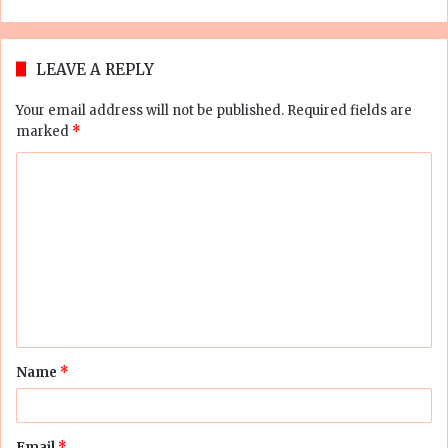
LEAVE A REPLY
Your email address will not be published.
Required fields are
marked
*
C
o
m
m
e
n
t
Name
*
*
Email
*