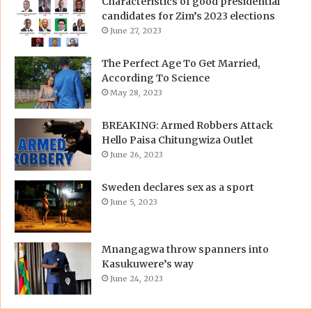
Characteristics of good presidential
candidates for Zim’s 2023 elections
June 27, 2023
The Perfect Age To Get Married,
According To Science
May 28, 2023
BREAKING: Armed Robbers Attack
Hello Paisa Chitungwiza Outlet
June 26, 2023
Sweden declares sex as a sport
June 5, 2023
Mnangagwa throw spanners into
Kasukuwere’s way
June 24, 2023