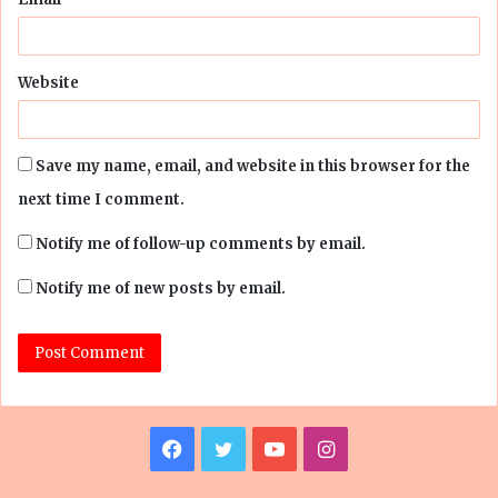
Website
Save my name, email, and website in this browser for the
next time I comment.
Notify me of follow-up comments by email.
Notify me of new posts by email.
Facebook
Twitter
YouTube
Instagram