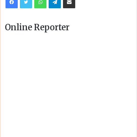
Online Reporter