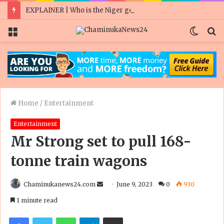
EXPLAINER | Who is the Niger general who ousted a president he was meant to protect?
Menu
Switc
S
skin
fo
Home
/
Entertainment
Entertainment
Mr Strong set to pull 168-
tonne train wagons
Send
Chaminukanews24.com
June 9, 2023
0
930
an
1 minute read
email
Facebook
Twitter
WhatsApp
Telegram
Share via Email