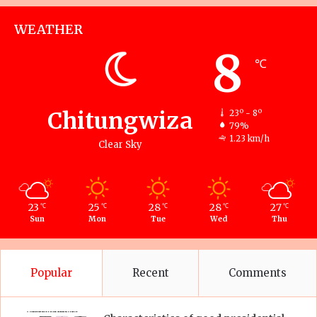
WEATHER
8
℃
Chitungwiza
23º - 8º
79%
1.23 km/h
Clear Sky
23
25
28
28
27
℃
℃
℃
℃
℃
Sun
Mon
Tue
Wed
Thu
Popular
Recent
Comments