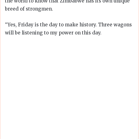
the world to know that Zimbabwe has its own unique
breed of strongmen.
“Yes, Friday is the day to make history. Three wagons
will be listening to my power on this day.