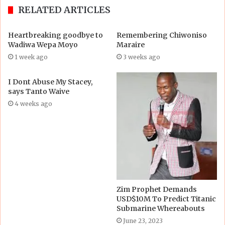
RELATED ARTICLES
Heartbreaking goodbye to
Remembering Chiwoniso
Wadiwa Wepa Moyo
Maraire
1 week ago
3 weeks ago
I Dont Abuse My Stacey,
says Tanto Waive
4 weeks ago
Zim Prophet Demands
USD$10M To Predict Titanic
Submarine Whereabouts
June 23, 2023