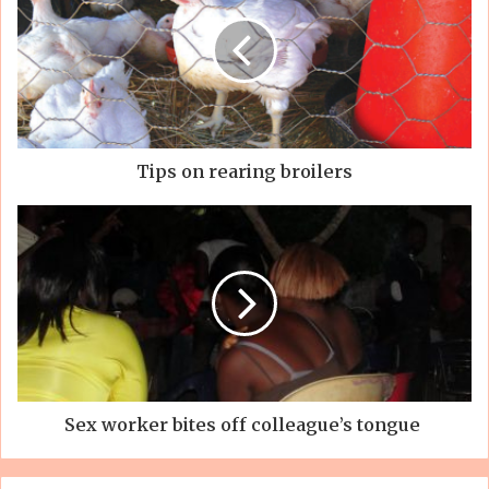
Tips on rearing broilers
Sex worker bites off colleague’s tongue