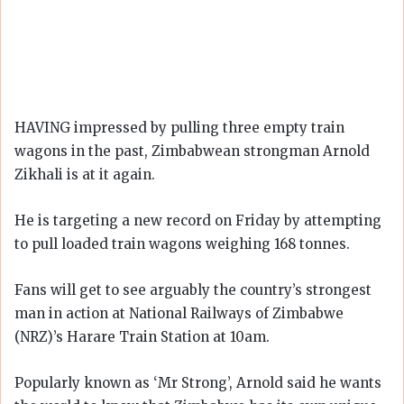
HAVING impressed by pulling three empty train
wagons in the past, Zimbabwean strongman Arnold
Zikhali is at it again.
He is targeting a new record on Friday by attempting
to pull loaded train wagons weighing 168 tonnes.
Fans will get to see arguably the country’s strongest
man in action at National Railways of Zimbabwe
(NRZ)’s Harare Train Station at 10am.
Popularly known as ‘Mr Strong’, Arnold said he wants