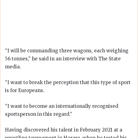
“I will be commanding three wagons, each weighing
56 tonnes,” he said in an interview with The State
media.
“I want to break the perception that this type of sport
is for Europeans.
“I want to become an internationally recognised
sportsperson in this regard.”
Having discovered his talent in February 2021 at a
wrestling tournament in Harare, when he tested his