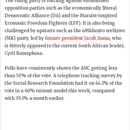
The ruling party is battling against established
opposition parties such as the economically liberal
Democratic Alliance (DA) and the Marxist-inspired
Economic Freedom Fighters (EFF). It is also being
challenged by upstarts such as the uMkhonto weSizwe
(MK) party, led by
former president Jacob Zuma
, who
is bitterly opposed to the current South African leader,
Cyril Ramaphosa.
Polls have consistently shown the ANC getting less
than 50% of the vote. A telephone tracking survey by
the Social Research Foundation had it on 44.1% of the
vote in a 60% turnout model this week, compared
with 39.1% a month earlier.