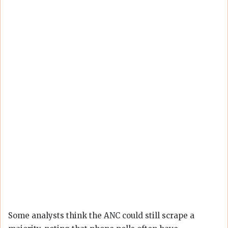
Some analysts think the ANC could still scrape a