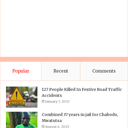
Popular
Recent
Comments
127 People Killed In Festive Road Traffic
Accidents
January 7, 2023
Combined 37 years in jail for Chabodo,
Mwatutsa
August 6, 2023