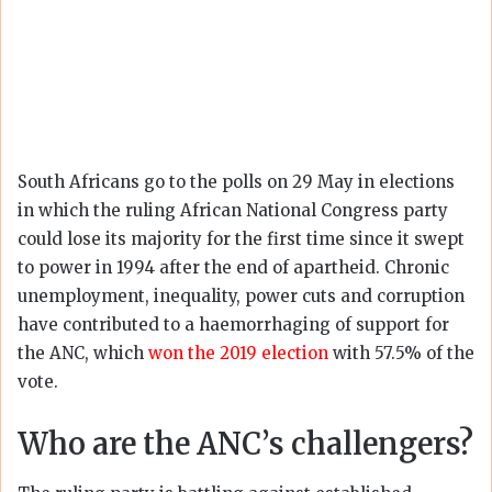
South Africans go to the polls on 29 May in elections
in which the ruling African National Congress party
could lose its majority for the first time since it swept
to power in 1994 after the end of apartheid. Chronic
unemployment, inequality, power cuts and corruption
have contributed to a haemorrhaging of support for
the ANC, which
won the 2019 election
with 57.5% of the
vote.
Who are the ANC’s challengers?