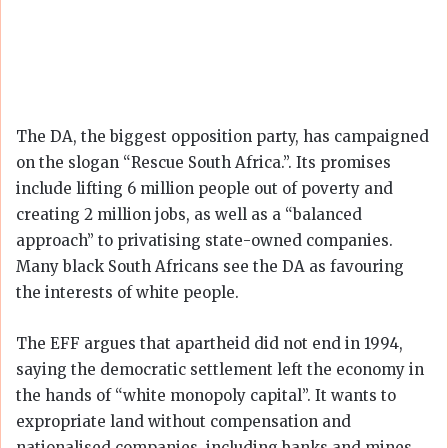
The DA, the biggest opposition party, has campaigned
on the slogan “Rescue South Africa.”. Its promises
include lifting 6 million people out of poverty and
creating 2 million jobs, as well as a “balanced
approach” to privatising state-owned companies.
Many black South Africans see the DA as favouring
the interests of white people.
The EFF argues that apartheid did not end in 1994,
saying the democratic settlement left the economy in
the hands of “white monopoly capital”. It wants to
expropriate land without compensation and
nationalised companies, including banks and mines.