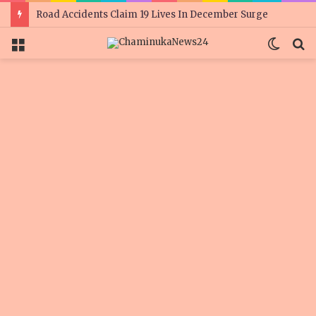
Road Accidents Claim 19 Lives In December Surge
Menu
Switc
S
skin
fo