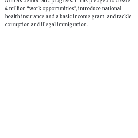
Africa’s democratic progress. It has pledged to create
4 million “work opportunities”, introduce national
health insurance and a basic income grant, and tackle
corruption and illegal immigration.