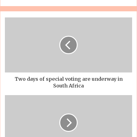
Two days of special voting are underway in
South Africa