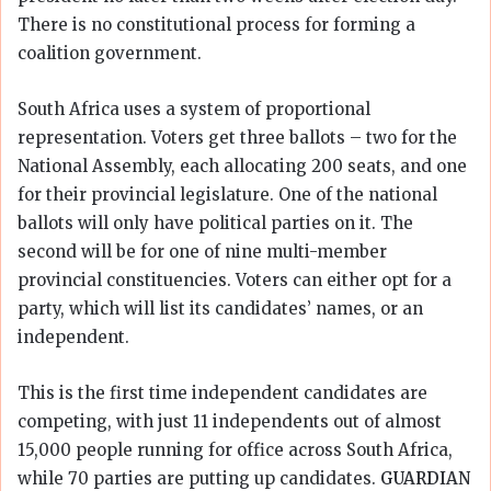
There is no constitutional process for forming a
coalition government.
South Africa uses a system of proportional
representation. Voters get three ballots – two for the
National Assembly, each allocating 200 seats, and one
for their provincial legislature. One of the national
ballots will only have political parties on it. The
second will be for one of nine multi-member
provincial constituencies. Voters can either opt for a
party, which will list its candidates’ names, or an
independent.
This is the first time independent candidates are
competing, with just 11 independents out of almost
15,000 people running for office across South Africa,
while 70 parties are putting up candidates.
GUARDIAN