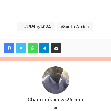
#29May2024
South Africa
Facebook
Twitter
WhatsApp
Telegram
Share via Email
Chaminukanews24.com
Website