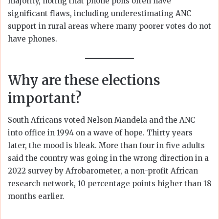
majority, noting that phone polls often have
significant flaws, including underestimating ANC
support in rural areas where many poorer votes do not
have phones.
Why are these elections
important?
South Africans voted Nelson Mandela and the ANC
into office in 1994 on a wave of hope. Thirty years
later, the mood is bleak. More than four in five adults
said the country was going in the wrong direction in a
2022 survey by Afrobarometer, a non-profit African
research network, 10 percentage points higher than 18
months earlier.