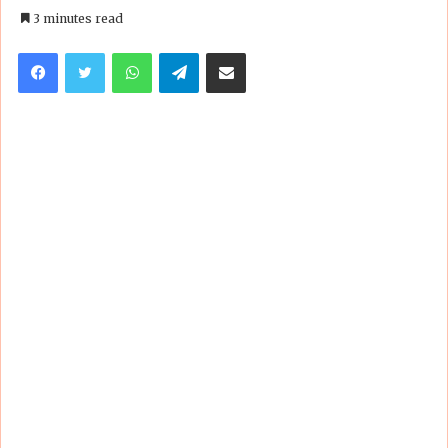
an
3 minutes read
email
Facebook
Twitter
WhatsApp
Telegram
Share via Email