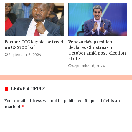
Former CCC legislator freed
Venezuela’s president
on US$300 bail
declares Christmas in
October amid post-election
September 6, 2024
strife
September 6, 2024
LEAVE A REPLY
Your email address will not be published.
Required fields are
marked
*
C
o