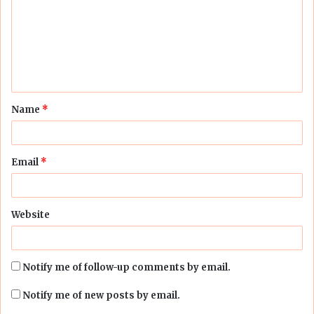
m
m
e
n
t
Name
*
*
Email
*
Website
Notify me of follow-up comments by email.
Notify me of new posts by email.