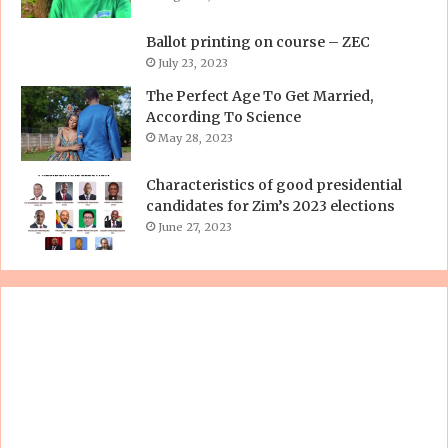
Ballot printing on course – ZEC
July 23, 2023
The Perfect Age To Get Married,
According To Science
May 28, 2023
Characteristics of good presidential
candidates for Zim’s 2023 elections
June 27, 2023