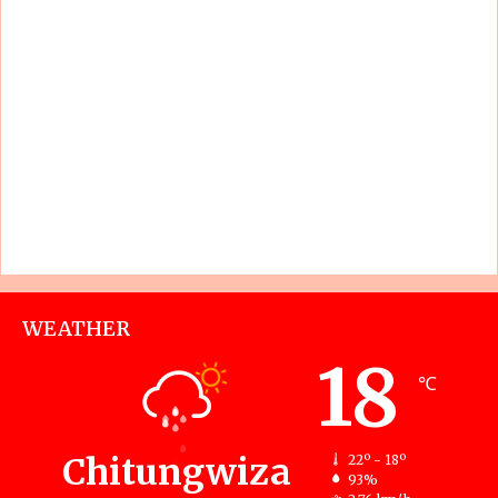
WEATHER
18
℃
Chitungwiza
22º - 18º
93%