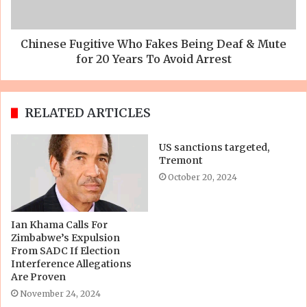
Chinese Fugitive Who Fakes Being Deaf & Mute
for 20 Years To Avoid Arrest
RELATED ARTICLES
US sanctions targeted,
Tremont
October 20, 2024
Ian Khama Calls For
Zimbabwe’s Expulsion
From SADC If Election
Interference Allegations
Are Proven
November 24, 2024