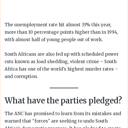
The unemployment rate hit almost 33% this year,
more than 10 percentage points higher than in 1994,
with almost half of young people out of work.
South Africans are also fed up with scheduled power
cuts known as load shedding, violent crime – South
Africa has one of the world’s highest murder rates –
and corruption.
What have the parties pledged?
The ANC has promised to learn from its mistakes and
warned that “forces” are seeking to undo South