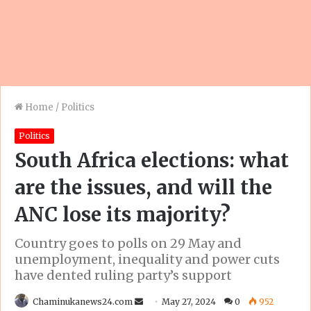
Home
/
Politics
Politics
South Africa elections: what
are the issues, and will the
ANC lose its majority?
Country goes to polls on 29 May and
unemployment, inequality and power cuts
have dented ruling party’s support
Send
Chaminukanews24.com
May 27, 2024
0
952