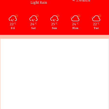
2.76 km/h
Light Rain
22
24
25
24
22
℃
℃
℃
℃
℃
Fri
Sat
Sun
Mon
Tue