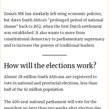
Zuma’s MK has similarly left-wing economic policies,
but dates South Africa’s “prolonged period of national
shame” back to 1652, when the first Dutch settlement
was established. It also wants to move from
constitutional democracy to parliamentary supremacy
and to increase the powers of traditional leaders.
How will the elections work?
Almost 28 million South Africans are registered to
vote in national and provincial elections, less than
half of the 62 million population.
The 400-seat national parliament will vote for the
president no later than two weeks after election day.