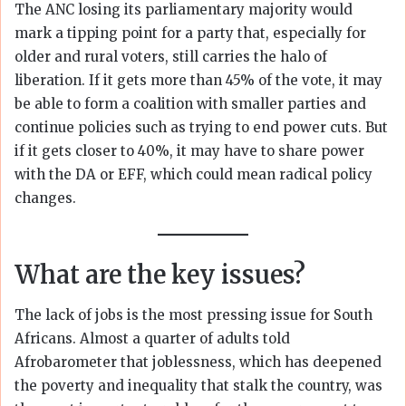
The ANC losing its parliamentary majority would
mark a tipping point for a party that, especially for
older and rural voters, still carries the halo of
liberation. If it gets more than 45% of the vote, it may
be able to form a coalition with smaller parties and
continue policies such as trying to end power cuts. But
if it gets closer to 40%, it may have to share power
with the DA or EFF, which could mean radical policy
changes.
What are the key issues?
The lack of jobs is the most pressing issue for South
Africans. Almost a quarter of adults told
Afrobarometer that joblessness, which has deepened
the poverty and inequality that stalk the country, was