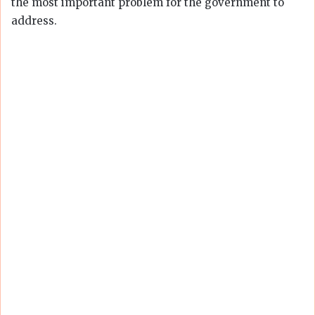
the most important problem for the government to
address.