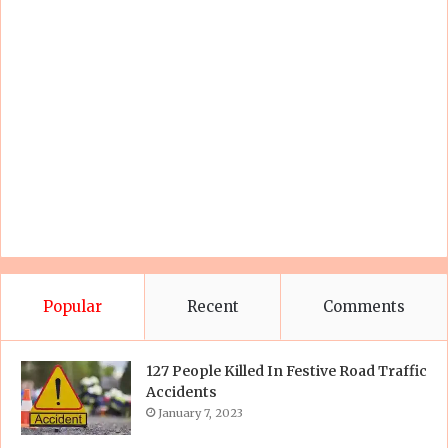
Popular
Recent
Comments
127 People Killed In Festive Road Traffic
Accidents
January 7, 2023