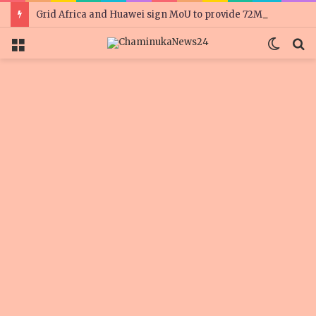
Grid Africa and Huawei sign MoU to provide 72MW of solar for Zimbabwe’s mines
Menu
Switc
S
skin
fo