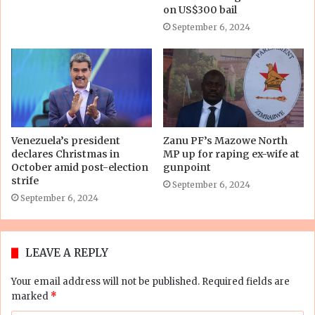
on US$300 bail
September 6, 2024
Venezuela’s president
Zanu PF’s Mazowe North
declares Christmas in
MP up for raping ex-wife at
October amid post-election
gunpoint
strife
September 6, 2024
September 6, 2024
LEAVE A REPLY
Your email address will not be published.
Required fields are
marked
*