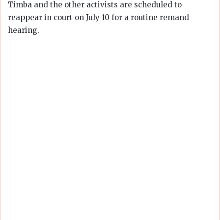
Timba and the other activists are scheduled to
reappear in court on July 10 for a routine remand
hearing.