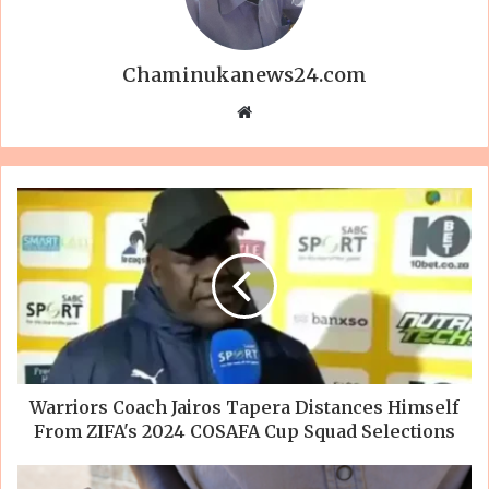
Chaminukanews24.com
Website
Warriors Coach Jairos Tapera Distances Himself
From ZIFA's 2024 COSAFA Cup Squad Selections