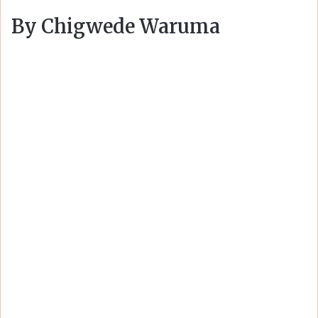
By Chigwede Waruma