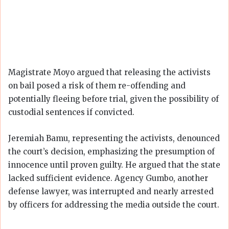
Magistrate Moyo argued that releasing the activists
on bail posed a risk of them re-offending and
potentially fleeing before trial, given the possibility of
custodial sentences if convicted.
Jeremiah Bamu, representing the activists, denounced
the court’s decision, emphasizing the presumption of
innocence until proven guilty. He argued that the state
lacked sufficient evidence. Agency Gumbo, another
defense lawyer, was interrupted and nearly arrested
by officers for addressing the media outside the court.