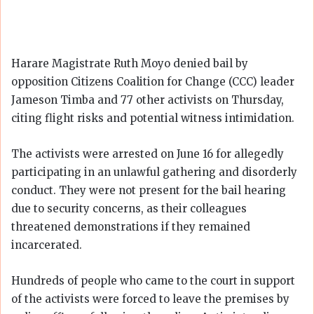
Harare Magistrate Ruth Moyo denied bail by
opposition Citizens Coalition for Change (CCC) leader
Jameson Timba and 77 other activists on Thursday,
citing flight risks and potential witness intimidation.
The activists were arrested on June 16 for allegedly
participating in an unlawful gathering and disorderly
conduct. They were not present for the bail hearing
due to security concerns, as their colleagues
threatened demonstrations if they remained
incarcerated.
Hundreds of people who came to the court in support
of the activists were forced to leave the premises by