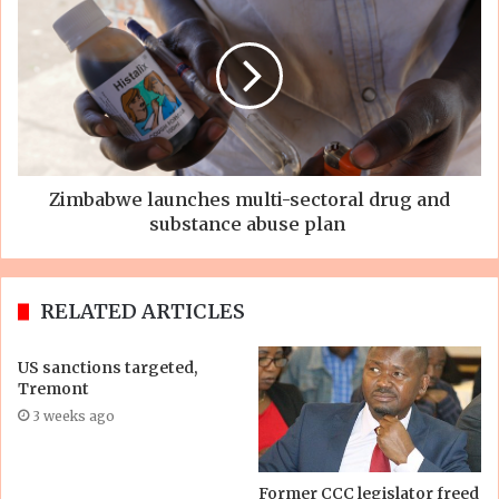
Zimbabwe launches multi-sectoral drug and
substance abuse plan
RELATED ARTICLES
US sanctions targeted,
Tremont
3 weeks ago
Former CCC legislator freed