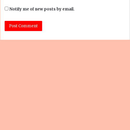
Notify me of new posts by email.