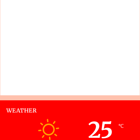
WEATHER
25
℃