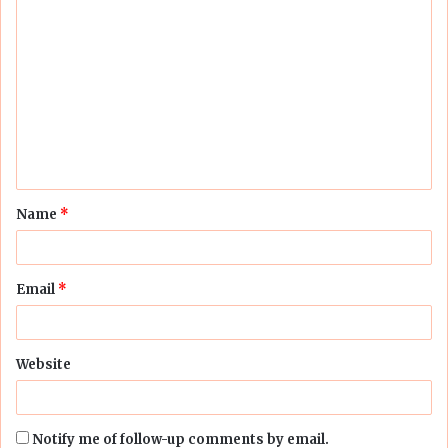
C
o
m
m
e
n
t
Name
*
*
Email
*
Website
Notify me of follow-up comments by email.