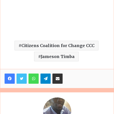
Citizens Coalition for Change CCC
Jameson Timba
Facebook
Twitter
WhatsApp
Telegram
Share via Email