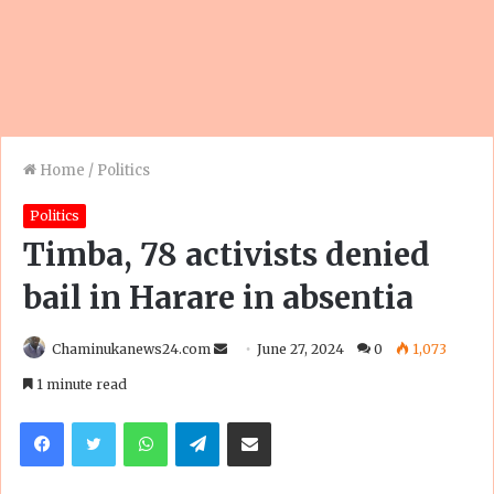
Home
/
Politics
Politics
Timba, 78 activists denied
bail in Harare in absentia
Send
Chaminukanews24.com
June 27, 2024
0
1,073
an
1 minute read
email
Facebook
Twitter
WhatsApp
Telegram
Share via Email