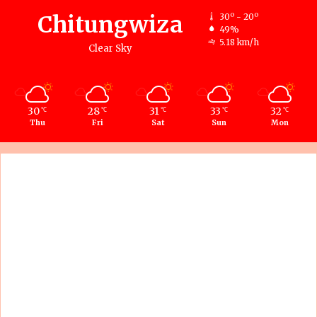
Chitungwiza
30º - 20º
49%
5.18 km/h
Clear Sky
30
28
31
33
32
℃
℃
℃
℃
℃
Thu
Fri
Sat
Sun
Mon