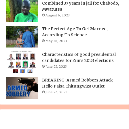
Combined 37 years in jail for Chabodo,
Mwatutsa
August 6, 2023
The Perfect Age To Get Married,
According To Science
May 28, 2023
Characteristics of good presidential
candidates for Zim’s 2023 elections
June 27, 2023
BREAKING: Armed Robbers Attack
Hello Paisa Chitungwiza Outlet
June 26, 2023