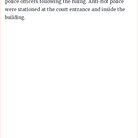
police officers following the ruling. Anti-riot police
were stationed at the court entrance and inside the
building.