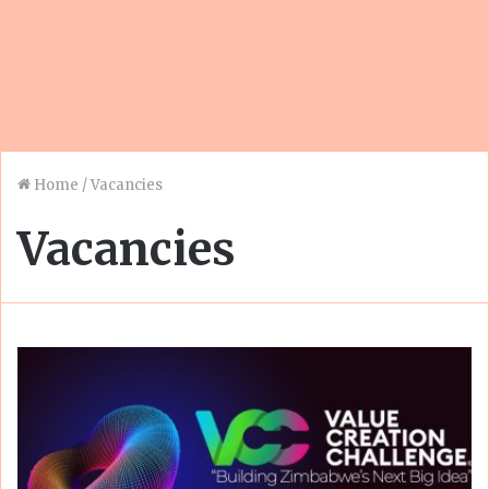
Home
/
Vacancies
Vacancies