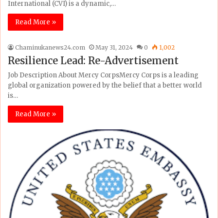
International (CVI) is a dynamic,…
Read More »
Chaminukanews24.com
May 31, 2024
0
1,002
Resilience Lead: Re-Advertisement
Job Description About Mercy CorpsMercy Corps is a leading
global organization powered by the belief that a better world
is…
Read More »