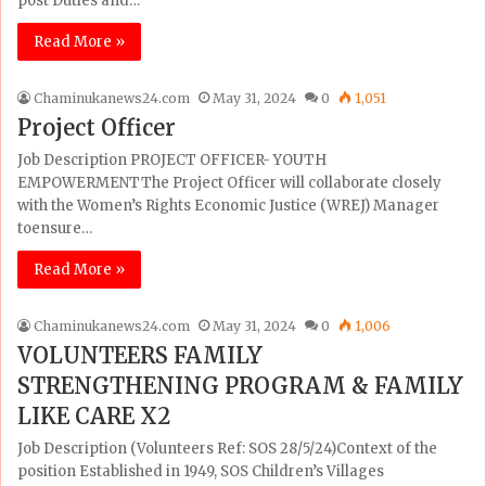
post Duties and…
Read More »
Chaminukanews24.com
May 31, 2024
0
1,051
Project Officer
Job Description PROJECT OFFICER- YOUTH
EMPOWERMENTThe Project Officer will collaborate closely
with the Women’s Rights Economic Justice (WREJ) Manager
toensure…
Read More »
Chaminukanews24.com
May 31, 2024
0
1,006
VOLUNTEERS FAMILY
STRENGTHENING PROGRAM & FAMILY
LIKE CARE X2
Job Description (Volunteers Ref: SOS 28/5/24)Context of the
position Established in 1949, SOS Children’s Villages