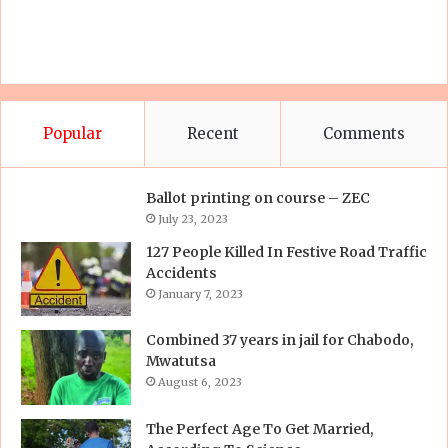
Popular
Recent
Comments
Ballot printing on course – ZEC
July 23, 2023
127 People Killed In Festive Road Traffic
Accidents
January 7, 2023
Combined 37 years in jail for Chabodo,
Mwatutsa
August 6, 2023
The Perfect Age To Get Married,