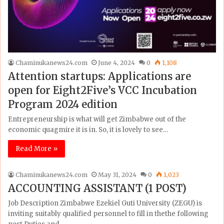
Chaminukanews24.com
June 4, 2024
0
1,108
Attention startups: Applications are
open for Eight2Five’s VCC Incubation
Program 2024 edition
Entrepreneurship is what will get Zimbabwe out of the
economic quagmire it is in. So, it is lovely to see…
Read More »
Chaminukanews24.com
May 31, 2024
0
1,023
ACCOUNTING ASSISTANT (1 POST)
Job Description Zimbabwe Ezekiel Guti University (ZEGU) is
inviting suitably qualified personnel to fill in thethe following