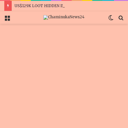
US$129K LOOT HIDDEN IN A GARDEN, WARDROBES
Menu
Switc
S
skin
f