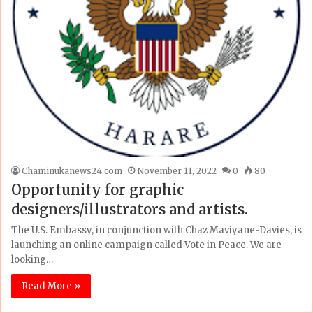
Chaminukanews24.com
November 11, 2022
0
80
Opportunity for graphic
designers/illustrators and artists.
The U.S. Embassy, in conjunction with Chaz Maviyane-Davies, is
launching an online campaign called Vote in Peace. We are
looking…
Read More »