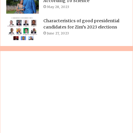
According To Science
May 28, 2023
Characteristics of good presidential
candidates for Zim’s 2023 elections
June 27, 2023