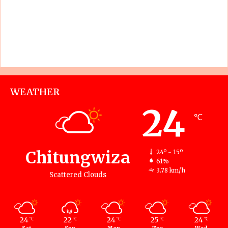
WEATHER
24
℃
Chitungwiza
24º - 15º
61%
3.78 km/h
Scattered Clouds
24
22
24
25
24
℃
℃
℃
℃
℃