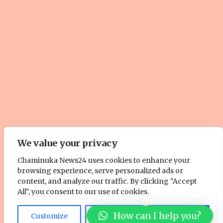
We value your privacy
© Copyright 2025, All Rights Reserved. | Site by
ZOOM Media
Chaminuka News24 uses cookies to enhance your
browsing experience, serve personalized ads or
Pty. Ltd
content, and analyze our traffic. By clicking "Accept
About Us
Cookie Policy
Contact Us
Advertise With Us
All", you consent to our use of cookies.
Facebook
Twitter
YouTube
Instagram
How can I help you?
Customize
Reject All
Accept All